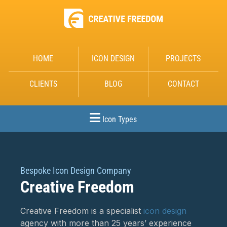
HOME
ICON DESIGN
PROJECTS
CLIENTS
BLOG
CONTACT
Icon Types
Bespoke Icon Design Company
Creative Freedom
Creative Freedom is a specialist
icon design
agency with more than 25 years’ experience