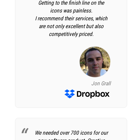
Getting to the finish line on the
icons was painless.
I recommend their services, which
are not only excellent but also
competitively priced.
Jon Grall
We needed over 700 icons for our