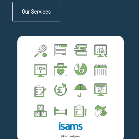
Our Services