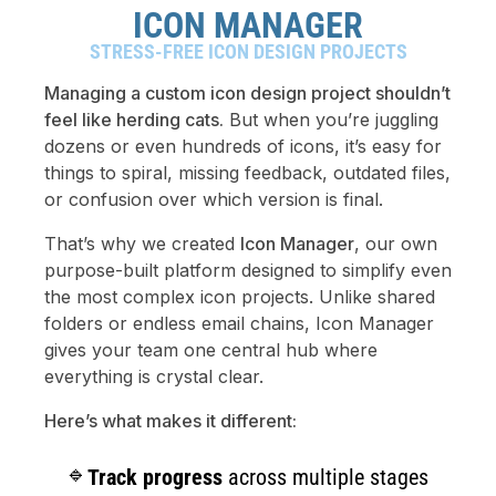
ICON MANAGER
STRESS-FREE ICON DESIGN PROJECTS
Managing a custom icon design project shouldn’t
feel like herding cats.
But when you’re juggling
dozens or even hundreds of icons, it’s easy for
things to spiral, missing feedback, outdated files,
or confusion over which version is final.
That’s why we created
Icon Manager
, our own
purpose-built platform designed to simplify even
the most complex icon projects. Unlike shared
folders or endless email chains, Icon Manager
gives your team one central hub where
everything is crystal clear.
Here’s what makes it different:
Track progress
across multiple stages