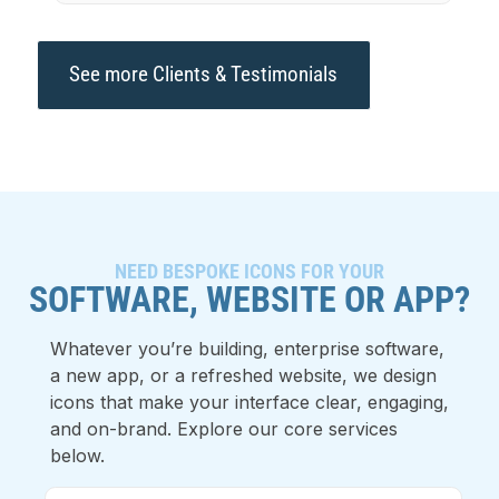
See more Clients & Testimonials
NEED BESPOKE ICONS FOR YOUR
SOFTWARE, WEBSITE OR APP?
Whatever you’re building, enterprise software,
a new app, or a refreshed website, we design
icons that make your interface clear, engaging,
and on-brand. Explore our core services
below.