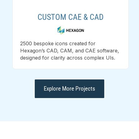
CUSTOM CAE & CAD
2500 bespoke icons created for
Hexagon’s CAD, CAM, and CAE software,
designed for clarity across complex UIs.
Explore More Projects