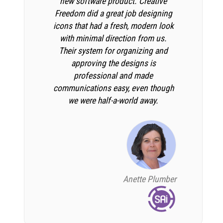
new software product. Creative
Freedom did a great job designing
icons that had a fresh, modern look
with minimal direction from us.
Their system for organizing and
approving the designs is
professional and made
communications easy, even though
we were half-a-world away.
Anette Plumber