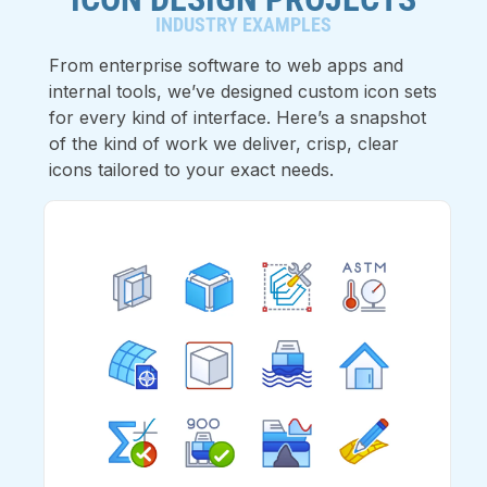
INDUSTRY EXAMPLES
From enterprise software to web apps and
internal tools, we’ve designed custom icon sets
for every kind of interface. Here’s a snapshot
of the kind of work we deliver, crisp, clear
icons tailored to your exact needs.