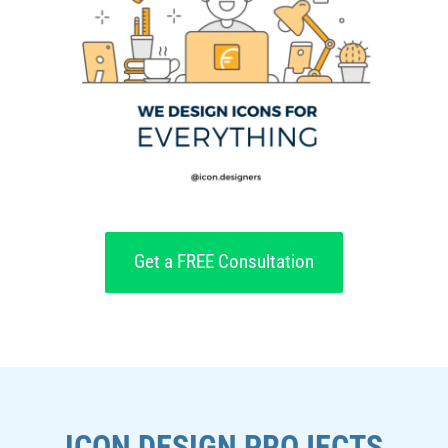
Get a FREE Consultation
ICON DESIGN PROJECTS