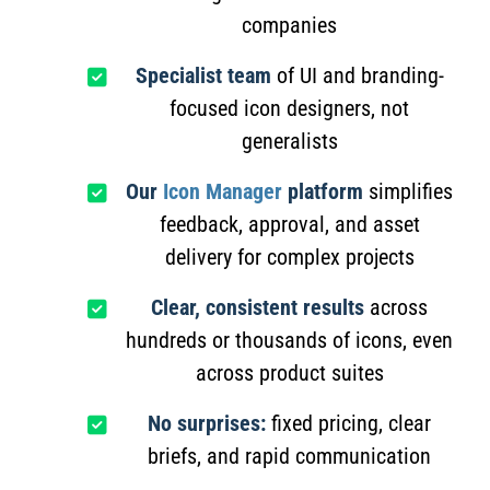
companies
Specialist team
of UI and branding-
focused icon designers, not
generalists
Our
Icon Manager
platform
simplifies
feedback, approval, and asset
delivery for complex projects
Clear, consistent results
across
hundreds or thousands of icons, even
across product suites
No surprises:
fixed pricing, clear
briefs, and rapid communication