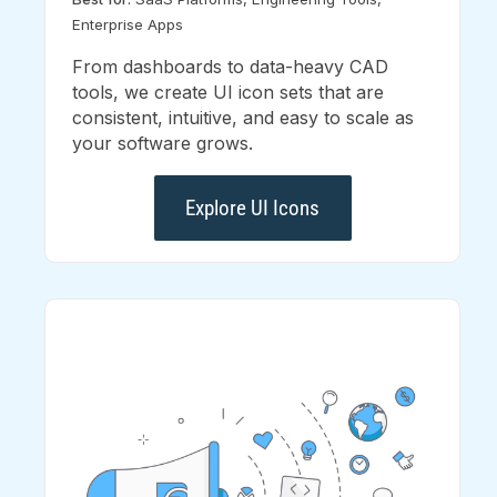
Enterprise Apps
From dashboards to data-heavy CAD
tools, we create UI icon sets that are
consistent, intuitive, and easy to scale as
your software grows.
Explore UI Icons