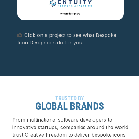
Click on a project to see what Bespoke
Icon Design can do for you
TRUSTED BY
GLOBAL BRANDS
From multinational software developers to
innovative startups, companies around the world
trust Creative Freedom to deliver bespoke icons