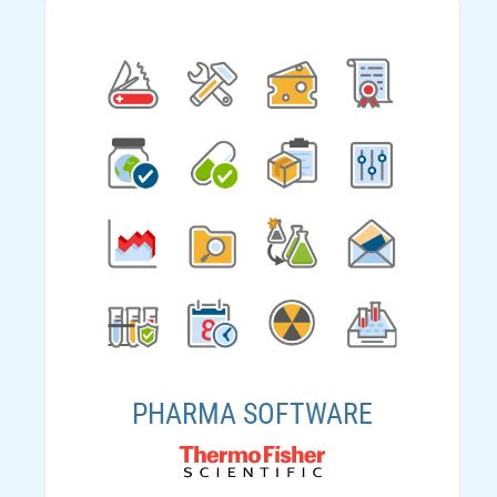
PHARMA SOFTWARE