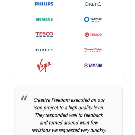
Creative Freedom executed on our
icon project to a high quality level.
They responded well to feedback
and turned around what few
revisions we requested very quickly.