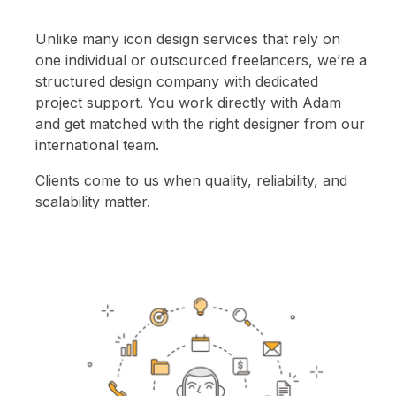
Unlike many icon design services that rely on
one individual or outsourced freelancers, we’re a
structured design company with dedicated
project support. You work directly with Adam
and get matched with the right designer from our
international team.
Clients come to us when quality, reliability, and
scalability matter.