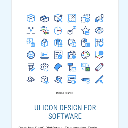
UI ICON DESIGN FOR
SOFTWARE
Best for:
SaaS Platforms, Engineering Tools,