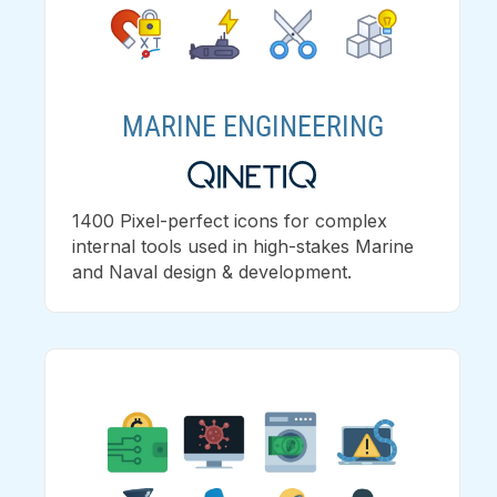
MARINE ENGINEERING
1400 Pixel-perfect icons for complex
internal tools used in high-stakes Marine
and Naval design & development.