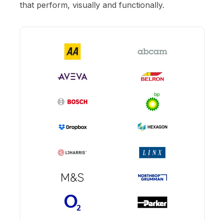
that perform, visually and functionally.