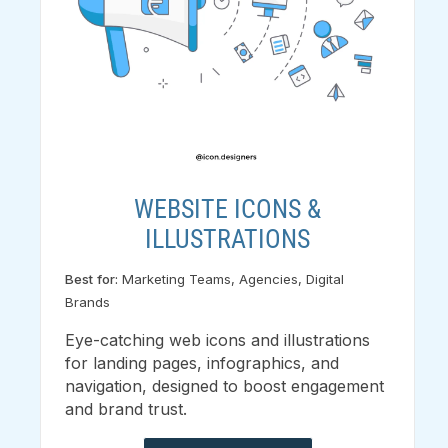
WEBSITE ICONS &
ILLUSTRATIONS
Best for:
Marketing Teams, Agencies, Digital
Brands
Eye-catching web icons and illustrations
for landing pages, infographics, and
navigation, designed to boost engagement
and brand trust.