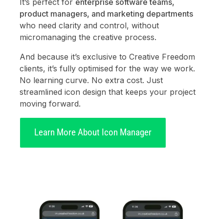
It’s perfect for
enterprise software teams,
product managers, and marketing departments
who need clarity and control, without
micromanaging the creative process.
And because it’s exclusive to Creative Freedom
clients, it’s fully optimised for the way we work.
No learning curve. No extra cost. Just
streamlined icon design that keeps your project
moving forward.
Learn More About Icon Manager