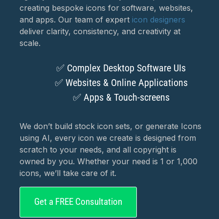
creating bespoke icons for software, websites,
and apps. Our team of expert
icon designers
deliver clarity, consistency, and creativity at
scale.
✅ Complex Desktop Software UIs
✅ Websites & Online Applications
✅ Apps & Touch‑screens
We don’t build stock icon sets, or generate Icons
using AI, every icon we create is designed from
scratch to your needs, and all copyright is
owned by you. Whether your need is 1 or 1,000
icons, we’ll take care of it.
Get a FREE Consultation