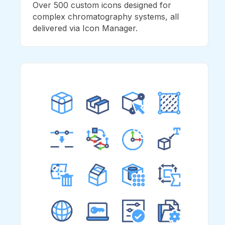
Over 500 custom icons designed for
complex chromatography systems, all
delivered via Icon Manager.