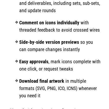
and deliverables, including sets, sub-sets,
and update rounds
Comment on icons individually
with
threaded feedback to avoid crossed wires
Side-by-side version previews
so you
can compare changes instantly
Easy approvals
, mark icons complete with
one click, or request tweaks
Download final artwork
in multiple
formats (SVG, PNG, ICO, ICNS) whenever
you need it