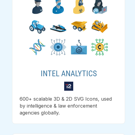
INTEL ANALYTICS
600+ scalable 3D & 2D SVG Icons, used
by intelligence & law enforcement
agencies globally.