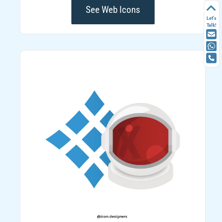
See Web Icons
Let's
Talk!