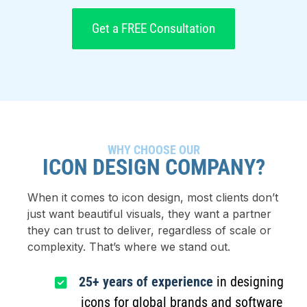
Get a FREE Consultation
WHY CHOOSE OUR
ICON DESIGN COMPANY?
When it comes to icon design, most clients don’t
just want beautiful visuals, they want a partner
they can trust to deliver, regardless of scale or
complexity. That’s where we stand out.
25+ years of experience
in designing
icons for global brands and software