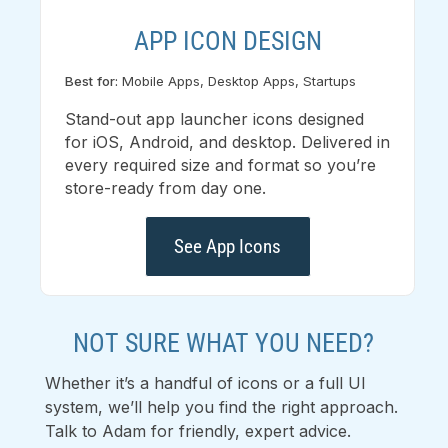
APP ICON DESIGN
Best for:
Mobile Apps, Desktop Apps, Startups
Stand-out app launcher icons designed
for iOS, Android, and desktop. Delivered in
every required size and format so you’re
store-ready from day one.
See App Icons
NOT SURE WHAT YOU NEED?
Whether it’s a handful of icons or a full UI
system, we’ll help you find the right approach.
Talk to Adam for friendly, expert advice.