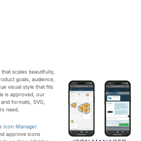
hat scales beautifully,
roduct goals, audience,
e visual style that fits
yle is approved, our
es and formats, SVG,
rs need.
ke
Icon Manager
nd approve icons