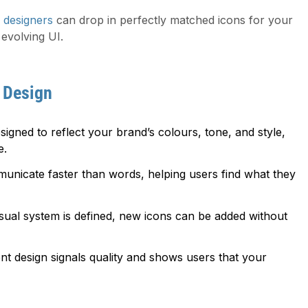
 designers
can drop in perfectly matched icons for your
evolving UI.
 Design
signed to reflect your brand’s colours, tone, and style,
e.
nicate faster than words, helping users find what they
ual system is defined, new icons can be added without
nt design signals quality and shows users that your