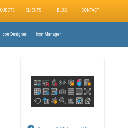
OJECTS
CLIENTS
BLOG
CONTACT
Icon Designer
Icon Manager