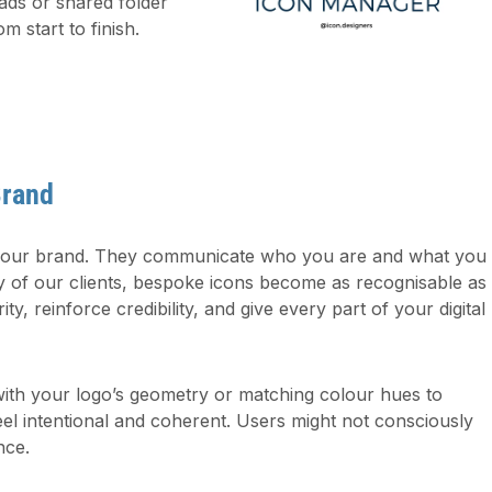
ads or shared folder
om start to finish.
Brand
 your brand. They communicate who you are and what you
y of our clients, bespoke icons become as recognisable as
ity, reinforce credibility, and give every part of your digital
 with your logo’s geometry or matching colour hues to
el intentional and coherent. Users might not consciously
nce.