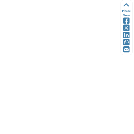
Please
Share