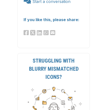
Start a conversation
If you like this, please share:
STRUGGLING WITH
BLURRY MISMATCHED
ICONS?