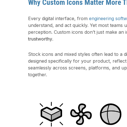
Why Custom Icons Matter More T
Every digital interface, from
engineering soft
understand, and act quickly. Yet most teams 
perception. Custom icons don’t just make an i
trustworthy
.
Stock icons and mixed styles often lead to a di
designed specifically for your product, reflec
seamlessly across screens, platforms, and upd
together.