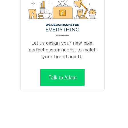
Let us design your new pixel
perfect custom icons, to match
your brand and UI
Talk to Adam