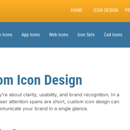
HOME
ICON DESIGN
PR
 Icons
App Icons
Web Icons
Icon Sets
Cad Icons
om Icon Design
’re about clarity, usability, and brand recognition. In a
user attention spans are short, custom icon design can
municate your brand in a single glance.