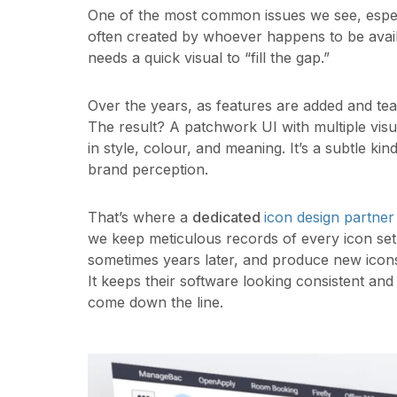
One of the most common issues we see, especia
often created by whoever happens to be avail
needs a quick visual to “fill the gap.”
Over the years, as features are added and te
The result? A patchwork UI with multiple visua
in style, colour, and meaning. It’s a subtle kin
brand perception.
That’s where a
dedicated
icon design partner
we keep meticulous records of every icon set
sometimes years later, and produce new icons t
It keeps their software looking consistent a
come down the line.