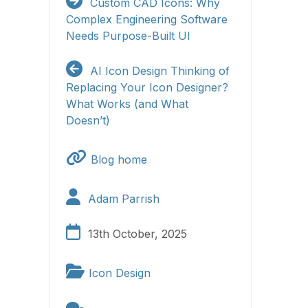
Custom CAD Icons: Why
Complex Engineering Software
Needs Purpose-Built UI
AI Icon Design
Thinking of
Replacing Your Icon Designer?
What Works (and What
Doesn’t)
Blog home
Adam Parrish
13th October, 2025
Icon Design