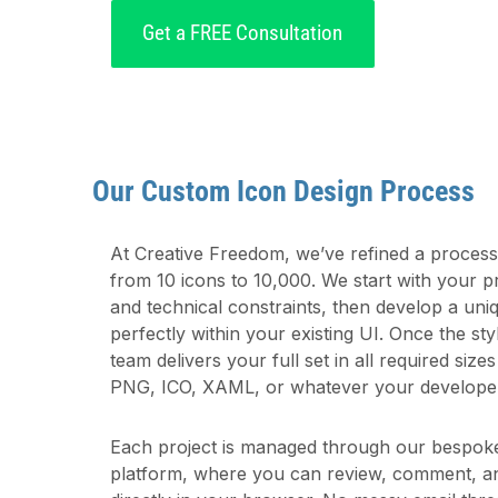
Get a FREE Consultation
Our Custom Icon Design Process
At Creative Freedom, we’ve refined a process t
from 10 icons to 10,000. We start with your p
and technical constraints, then develop a uniqu
perfectly within your existing UI. Once the st
team delivers your full set in all required siz
PNG, ICO, XAML, or whatever your develope
Each project is managed through our bespo
platform, where you can review, comment, a