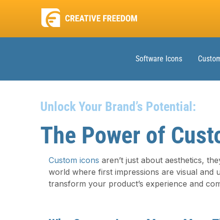
Software Icons
Custom
Unlock Your Brand’s Potential:
The Power of Cust
Custom icons
aren’t just about aesthetics, they
world where first impressions are visual and 
transform your product’s experience and com