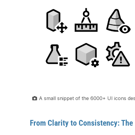
A small snippet of the 6000+ UI icons des
From Clarity to Consistency: The