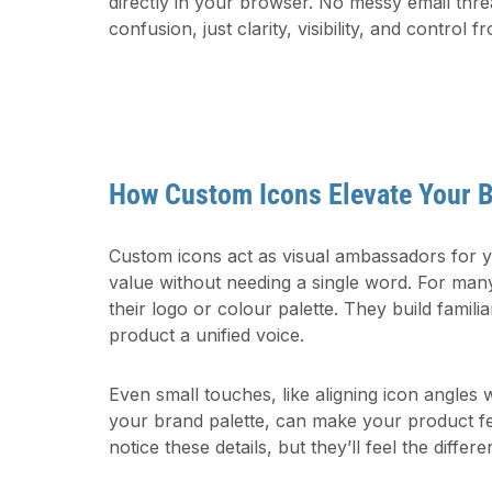
directly in your browser. No messy email thre
confusion, just clarity, visibility, and control fr
How Custom Icons Elevate Your 
Custom icons act as visual ambassadors for
value without needing a single word. For man
their logo or colour palette. They build familiar
product a unified voice.
Even small touches, like aligning icon angles
your brand palette, can make your product fe
notice these details, but they’ll feel the differe