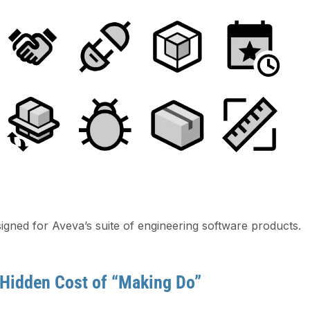
igned for Aveva’s suite of engineering software products.
 Hidden Cost of “Making Do”