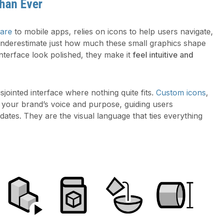
han Ever
ware
to mobile apps, relies on icons to help users navigate,
underestimate just how much these small graphics shape
nterface look polished, they make it
feel intuitive and
sjointed interface where nothing quite fits.
Custom icons
,
t your brand’s voice and purpose, guiding users
ates. They are the visual language that ties everything