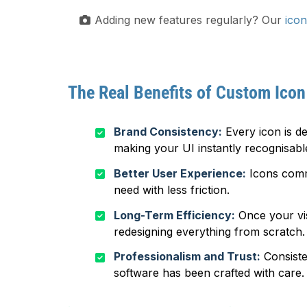
Adding new features regularly? Our
icon
The Real Benefits of Custom Icon
Brand Consistency:
Every icon is de
making your UI instantly recognisabl
Better User Experience:
Icons commu
need with less friction.
Long-Term Efficiency:
Once your vis
redesigning everything from scratch.
Professionalism and Trust:
Consiste
software has been crafted with care.