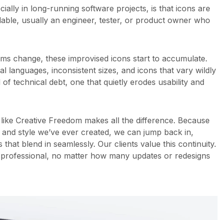
lly in long-running software projects, is that icons are
able, usually an engineer, tester, or product owner who
ams change, these improvised icons start to accumulate.
l languages, inconsistent sizes, and icons that vary wildly
d of technical debt, one that quietly erodes usability and
like Creative Freedom makes all the difference. Because
 and style we’ve ever created, we can jump back in,
hat blend in seamlessly. Our clients value this continuity.
nd professional, no matter how many updates or redesigns