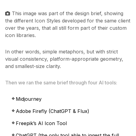
This image was part of the design brief, showing
the different Icon Styles developed for the same client
over the years, that all still form part of their custom
icon libraries.
In other words, simple metaphors, but with strict
visual consistency, platform-appropriate geometry,
and smallest-size clarity.
Then we ran the same brief through four AI tools:
Midjourney
Adobe Firefly (ChatGPT & Flux)
Freepik’s AI Icon Tool
ChatGPT (the only tool able to ingest the full