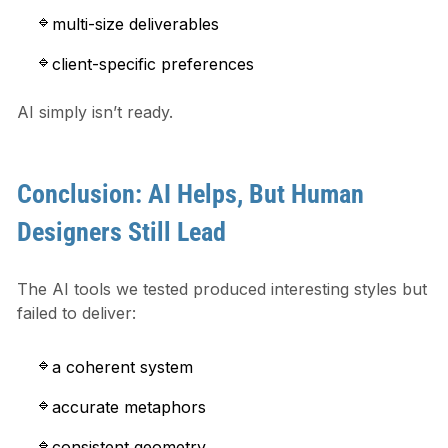
multi-size deliverables
client-specific preferences
AI simply isn’t ready.
Conclusion: AI Helps, But Human
Designers Still Lead
The AI tools we tested produced interesting styles but
failed to deliver:
a coherent system
accurate metaphors
consistent geometry