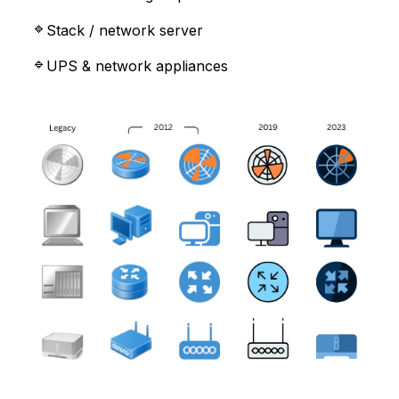
Stack / network server
UPS & network appliances