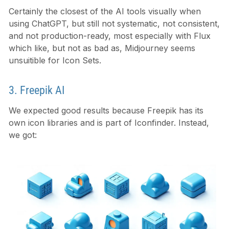
Certainly the closest of the AI tools visually when
using ChatGPT, but still not systematic, not consistent,
and not production-ready, most especially with Flux
which like, but not as bad as, Midjourney seems
unsuitible for Icon Sets.
3. Freepik AI
We expected good results because Freepik has its
own icon libraries and is part of Iconfinder. Instead,
we got: