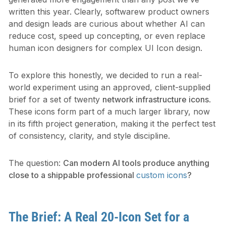
written this year. Clearly, softwarew product owners
and design leads are curious about whether AI can
reduce cost, speed up concepting, or even replace
human icon designers for complex UI Icon design.
To explore this honestly, we decided to run a real-
world experiment using an approved, client-supplied
brief for a set of twenty
network infrastructure icons
.
These icons form part of a much larger library, now
in its fifth project generation, making it the perfect test
of consistency, clarity, and style discipline.
The question:
Can modern AI tools produce anything
close to a shippable professional
custom icons
?
The Brief: A Real 20-Icon Set for a