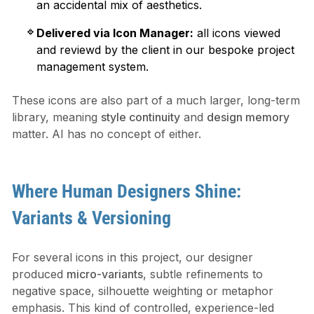
an accidental mix of aesthetics.
Delivered via Icon Manager:
all icons viewed
and reviewd by the client in our bespoke project
management system.
These icons are also part of a much larger, long-term
library, meaning
style continuity
and
design memory
matter. AI has no concept of either.
Where Human Designers Shine:
Variants & Versioning
For several icons in this project, our designer
produced
micro-variants
, subtle refinements to
negative space, silhouette weighting or metaphor
emphasis. This kind of controlled, experience-led