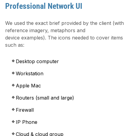
Professional Network UI
We used the exact brief provided by the client (with
reference imagery, metaphors and
device examples). The icons needed to cover items
such as:
Desktop computer
Workstation
Apple Mac
Routers (small and large)
Firewall
IP Phone
Cloud & cloud group