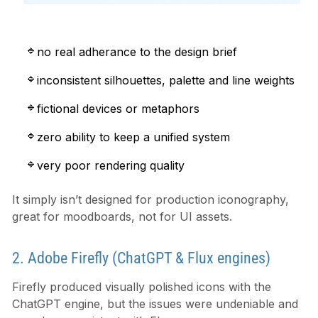
no real adherance to the design brief
inconsistent silhouettes, palette and line weights
fictional devices or metaphors
zero ability to keep a unified system
very poor rendering quality
It simply isn’t designed for production iconography,
great for moodboards, not for UI assets.
2. Adobe Firefly (ChatGPT & Flux engines)
Firefly produced visually polished icons with the
ChatGPT engine, but the issues were undeniable and