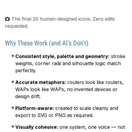
The final 20 human-designed icons. Zero edits
requested.
Why These Work (and AI’s Don’t)
Consistent style, palette and geometry:
stroke
weights, corner radii and silhouette logic match
perfectly.
Accurate metaphors:
routers look like routers,
WAPs look like WAPs, no invented devices or
design drift.
Platform-aware:
created to scale cleanly and
export to SVG or PNG as required.
Visually cohesive:
one system, one voice — not