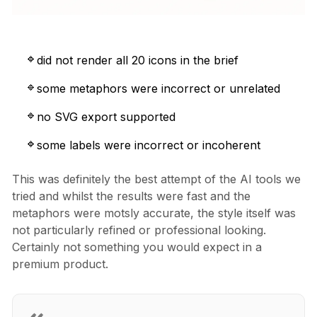
did not render all 20 icons in the brief
some metaphors were incorrect or unrelated
no SVG export supported
some labels were incorrect or incoherent
This was definitely the best attempt of the AI tools we
tried and whilst the results were fast and the
metaphors were motsly accurate, the style itself was
not particularly refined or professional looking.
Certainly not something you would expect in a
premium product.