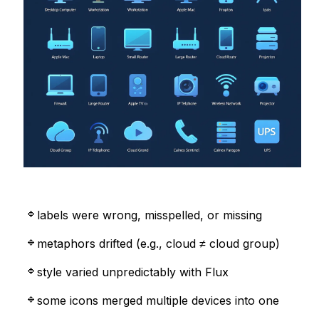
labels were wrong, misspelled, or missing
metaphors drifted (e.g., cloud ≠ cloud group)
style varied unpredictably with Flux
some icons merged multiple devices into one