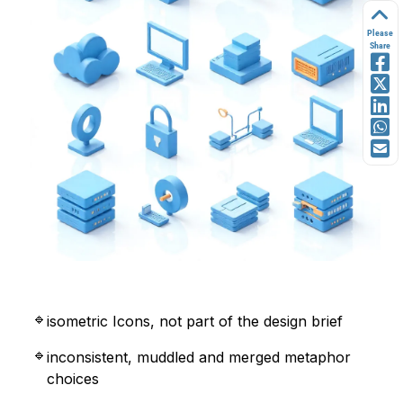
Please
Share
isometric Icons, not part of the design brief
inconsistent, muddled and merged metaphor
choices