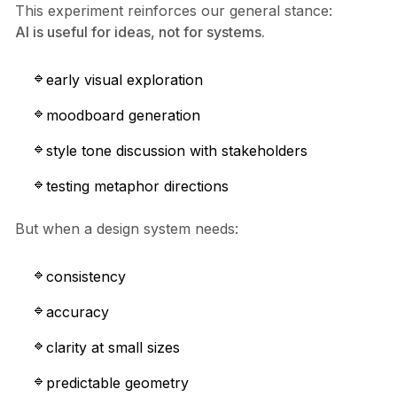
This experiment reinforces our general stance:
AI is useful for ideas, not for systems.
early visual exploration
moodboard generation
style tone discussion with stakeholders
testing metaphor directions
But when a design system needs:
consistency
accuracy
clarity at small sizes
predictable geometry