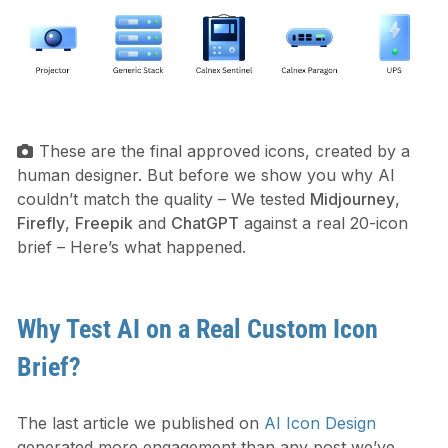
These are the final approved icons, created by a
human designer. But before we show you why AI
couldn’t match the quality – We tested
Midjourney
,
Firefly
,
Freepik
and
ChatGPT
against a real 20-icon
brief – Here’s what happened.
Why Test AI on a Real Custom Icon
Brief?
The last article we published on
AI Icon Design
generated more engagement than any post we’ve