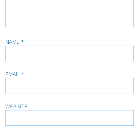
NAME
*
EMAIL
*
WEBSITE