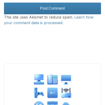
This site uses Akismet to reduce spam.
Learn how
your comment data is processed.