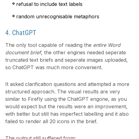
refusal to include text labels
random unrecognisable metaphors
4. ChatGPT
The only tool capable of reading the
entire Word
document brief
, the other engines needed seperate
truncated text briefs and seperate images uploaded,
so ChatGPT was much more convenient.
It asked clarification questions and attempted a more
structured approach. The visual results are very
similar to Firefly using the ChatGPT engone, as you
would expect but the results were an improvement,
with better but still has imperfect labelling and it also
failed to render all 20 icons in the brief.
The output still suffered from: