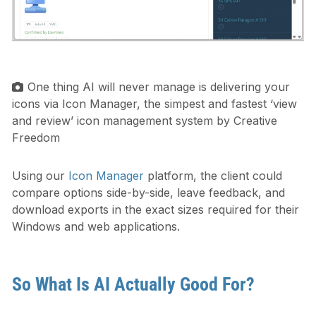
One thing AI will never manage is delivering your
icons via Icon Manager, the simpest and fastest ‘view
and review’ icon management system by Creative
Freedom
Using our
Icon Manager
platform, the client could
compare options side-by-side, leave feedback, and
download exports in the exact sizes required for their
Windows and web applications.
So What Is AI Actually Good For?