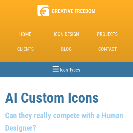
HOME
ICON DESIGN
PROJECTS
CLIENTS
BLOG
CONTACT
Icon Types
AI Custom Icons
Can they really compete with a Human
Designer?