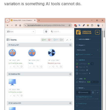
variation is something AI tools cannot do.