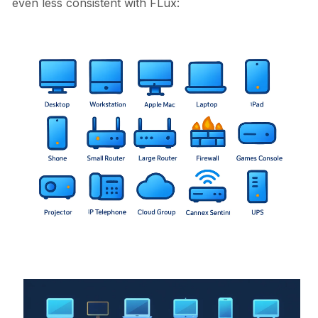
even less consistent with FLux: