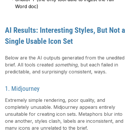
Word doc)
AI Results: Interesting Styles, But Not a
Single Usable Icon Set
Below are the AI outputs generated from the unedited
brief. All tools created
something
, but each failed in
predictable, and surprisingly consistent, ways.
1. Midjourney
Extremely simple rendering, poor quality, and
completely unusable. Midjourney appears entirely
unsuitable for creating icon sets. Metaphors blur into
one another, styles clash, labels are inconsistent, and
many icons are unrelated to the brief.