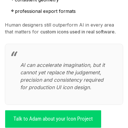
professional export formats
Human designers still outperform AI in every area
that matters for
custom icons used in real software
.
AI can accelerate imagination, but it
cannot yet replace the judgement,
precision and consistency required
for production UI icon design.
Talk to Adam about your Icon Project