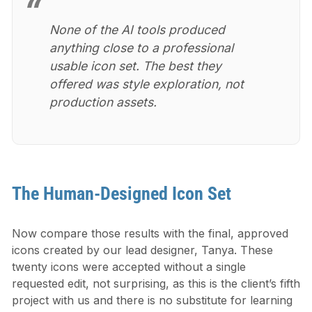
None of the AI tools produced
anything close to a professional
usable icon set. The best they
offered was style exploration, not
production assets.
The Human-Designed Icon Set
Now compare those results with the final, approved
icons created by our lead designer, Tanya. These
twenty icons were accepted without a single
requested edit, not surprising, as this is the client’s fifth
project with us and there is no substitute for learning