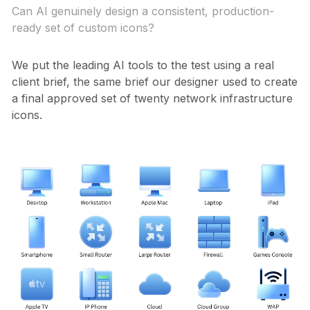
Can AI genuinely design a consistent, production-
ready set of custom icons?
We put the leading AI tools to the test using a real
client brief, the same brief our designer used to create
a final approved set of twenty network infrastructure
icons.