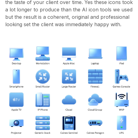
the taste of your client over time. Yes these icons took
a lot longer to produce than the AI icon tools we used
but the result is a coherent, original and professional
looking set the client was immediately happy with.