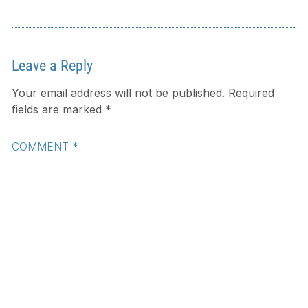
Leave a Reply
Your email address will not be published.
Required
fields are marked
*
COMMENT
*