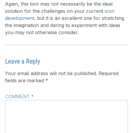
Again, this tool may not necessarily be the ideal
solution for the challenges on your current
icon
development
, but it is an excellent one for stretching
the imagination and daring to experiment with ideas
you may not otherwise consider.
Leave a Reply
Your email address will not be published.
Required
fields are marked
*
COMMENT
*