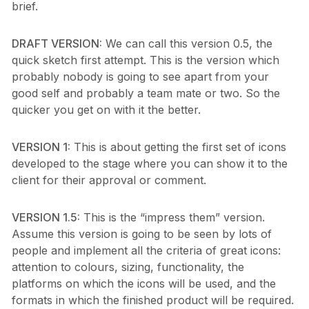
brief.
DRAFT VERSION:
We can call this version 0.5, the
quick sketch first attempt. This is the version which
probably nobody is going to see apart from your
good self and probably a team mate or two. So the
quicker you get on with it the better.
VERSION 1:
This is about getting the first set of icons
developed to the stage where you can show it to the
client for their approval or comment.
VERSION 1.5:
This is the “impress them” version.
Assume this version is going to be seen by lots of
people and implement all the criteria of great icons:
attention to colours, sizing, functionality, the
platforms on which the icons will be used, and the
formats in which the finished product will be required.