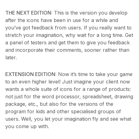
THE NEXT EDITION:
This is the version you develop
after the icons have been in use for a while and
you’ve got feedback from users. If you really want to
stretch your imagination, why wait for a long time. Get
a panel of testers and get them to give you feedback
and incorporate their comments, sooner rather than
later.
EXTENSION EDITION:
Now it’s time to take your game
to an even higher level! Just imagine your client now
wants a whole suite of icons for a range of products:
not just for the word processor, spreadsheet, drawing
package, etc., but also for the versions of the
program for kids and other specialised groups of
users. Well, you let your imagination fly and see what
you come up with.