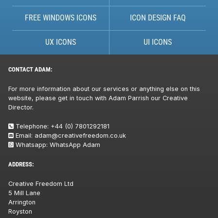
FREE WINDOWS ICONS
ICON DESIGN FAQ
UX ICONS
UI ICONS
CONTACT ADAM:
For more information about our services or anything else on this
website, please get in touch with Adam Parrish our Creative
Director.
Telephone:
+44 (0) 7801292181
Email:
adam@creativefreedom.co.uk
Whatsapp:
WhatsApp Adam
ADDRESS:
Creative Freedom Ltd
5 Mill Lane
Arrington
Royston