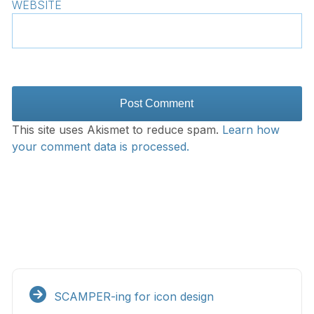
WEBSITE
This site uses Akismet to reduce spam.
Learn how
your comment data is processed.
SCAMPER-ing for icon design