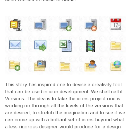
This story has inspired one to devise a creativity tool
that can be used in icon development. We shall call it
Versions. The idea is to take the icons project one is
working on through all the levels of the versions that
are desired, to stretch the imagination and to see if we
can come up with a brilliant set of icons beyond what
a less rigorous designer would produce for a design