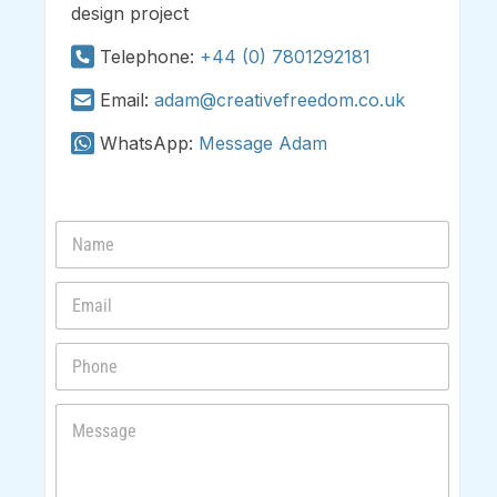
design project
Telephone:
+44 (0) 7801292181
Email:
adam@creativefreedom.co.uk
WhatsApp:
Message Adam
N
a
m
E
e
m
*
a
P
i
h
l
o
*
M
n
e
e
s
s