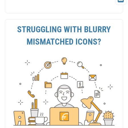
STRUGGLING WITH BLURRY
MISMATCHED ICONS?