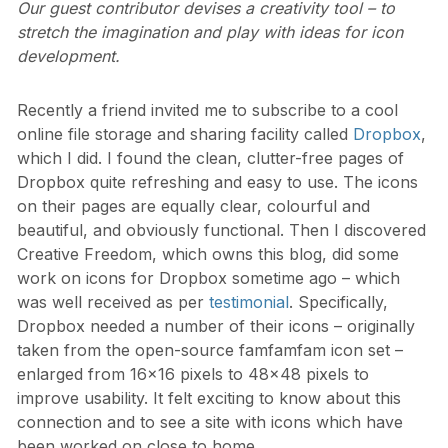
Our guest contributor devises a creativity tool – to
stretch the imagination and play with ideas for icon
development.
Recently a friend invited me to subscribe to a cool
online file storage and sharing facility called
Dropbox
,
which I did. I found the clean, clutter-free pages of
Dropbox quite refreshing and easy to use. The icons
on their pages are equally clear, colourful and
beautiful, and obviously functional. Then I discovered
Creative Freedom, which owns this blog, did some
work on icons for Dropbox sometime ago – which
was well received as per
testimonial
. Specifically,
Dropbox needed a number of their icons – originally
taken from the open-source famfamfam icon set –
enlarged from 16×16 pixels to 48×48 pixels to
improve usability. It felt exciting to know about this
connection and to see a site with icons which have
been worked on close to home.