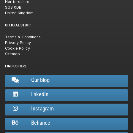
Hertfordshire
SG8 0DB
United Kingdom
OFFICIAL STUFF:
Terms & Conditions
Privacy Policy
Cookie Policy
Sitemap
FIND US HERE:
Our blog
linkedIn
Instagram
Behance