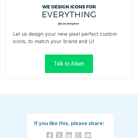
Let us design your new pixel perfect custom
icons, to match your brand and UI
Talk to Adam
If you like this, please share: