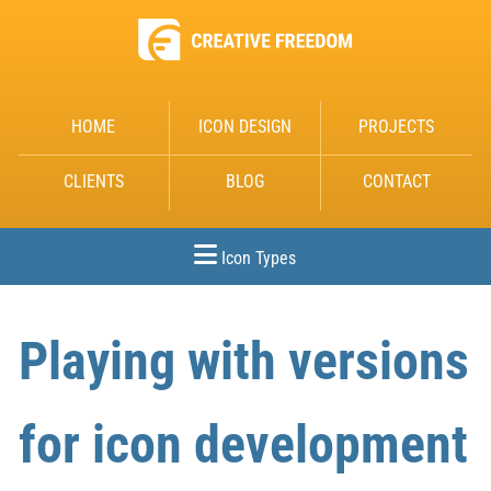
HOME
ICON DESIGN
PROJECTS
CLIENTS
BLOG
CONTACT
Icon Types
Playing with versions
for icon development