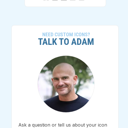
NEED CUSTOM ICONS?
TALK TO ADAM
Ask a question or tell us about your icon