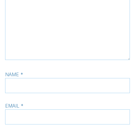
NAME
*
EMAIL
*