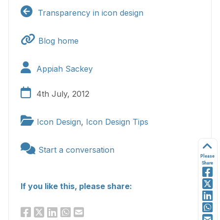
Transparency in icon design
Blog home
Appiah Sackey
4th July, 2012
Icon Design
,
Icon Design Tips
Start a conversation
Please
Share
If you like this, please share: