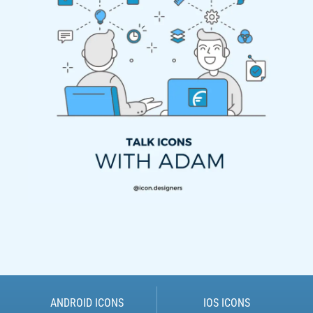
ANDROID ICONS
IOS ICONS