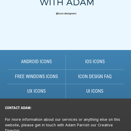
ANDROID ICONS
IOS ICONS
FREE WINDOWS ICONS
ICON DESIGN FAQ
UX ICONS
UI ICONS
CONTACT ADAM:
For more information about our services or anything else on this
website, please get in touch with Adam Parrish our Creative
Director.