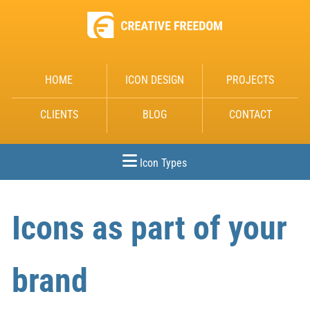
HOME
ICON DESIGN
PROJECTS
CLIENTS
BLOG
CONTACT
Icon Types
Icons as part of your
brand