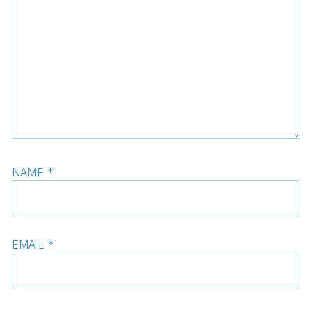
NAME
*
EMAIL
*