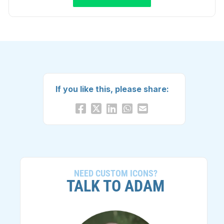
If you like this, please share:
NEED CUSTOM ICONS?
TALK TO ADAM