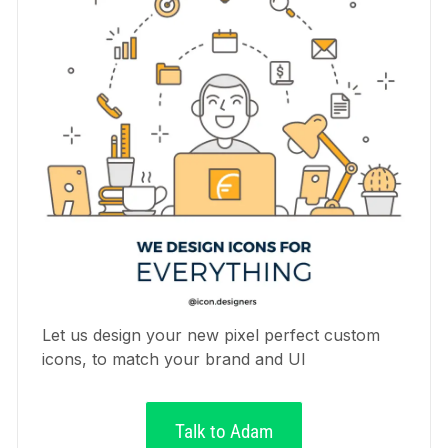
Let us design your new pixel perfect custom
icons, to match your brand and UI
Talk to Adam