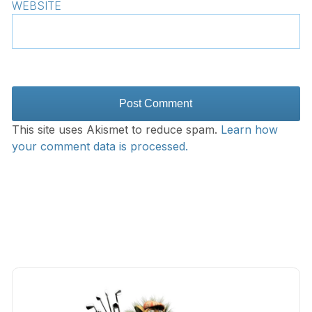
WEBSITE
This site uses Akismet to reduce spam.
Learn how
your comment data is processed.