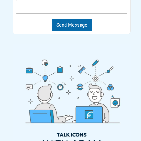
d
Send Message