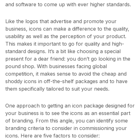
and software to come up with ever higher standards.
Like the logos that advertise and promote your
business, icons can make a difference to the quality,
usability as well as the perception of your product.
This makes it important to go for quality and high-
standard designs. It’s a bit like choosing a special
present for a dear friend: you don’t go looking in the
pound shop. With businesses facing global
competition, it makes sense to avoid the cheap and
shoddy icons in off-the-shelf packages and to have
them specifically tailored to suit your needs.
One approach to getting an icon package designed for
your business is to see the icons as an essential part
of branding. From this angle, you can identify some
branding criteria to consider in commissioning your
icons. Here are five factors to consider: