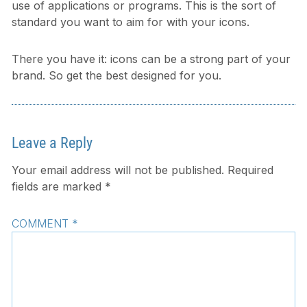
use of applications or programs. This is the sort of
standard you want to aim for with your icons.
There you have it: icons can be a strong part of your
brand. So get the best designed for you.
Leave a Reply
Your email address will not be published.
Required
fields are marked
*
COMMENT
*