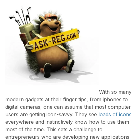
With so many
modern gadgets at their finger tips, from iphones to
digital cameras, one can assume that most computer
users are getting icon-savvy. They see
loads of icons
everywhere and instinctively know how to use them
most of the time. This sets a challenge to
entrepreneurs who are developing new applications