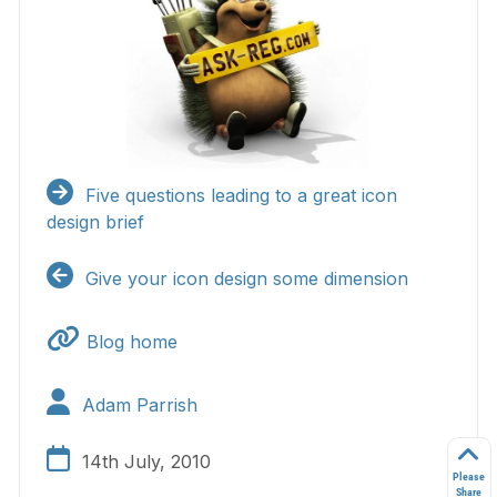
Five questions leading to a great icon
design brief
Give your icon design some dimension
Blog home
Adam Parrish
14th July, 2010
Please
Share