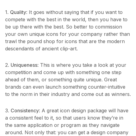
1.
Quality
: It goes without saying that if you want to
compete with the best in the world, then you have to
be up there with the best. So better to commission
your own unique icons for your company rather than
trawl the pound shop for icons that are the modern
descendants of ancient clip-art.
2.
Uniqueness
: This is where you take a look at your
competition and come up with something one step
ahead of them, or something quite unique. Great
brands can even launch something counter-intuitive
to the norm in their industry and come out as winners.
3.
Consistency
: A great icon design package will have
a consistent feel to it, so that users know they’re in
the same application or program as they navigate
around. Not only that: you can get a design company