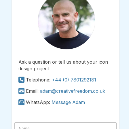
Ask a question or tell us about your icon
design project
Telephone:
+44 (0) 7801292181
Email:
adam@creativefreedom.co.uk
WhatsApp:
Message Adam
N