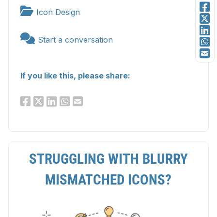
Icon Design
Start a conversation
If you like this, please share:
STRUGGLING WITH BLURRY
MISMATCHED ICONS?