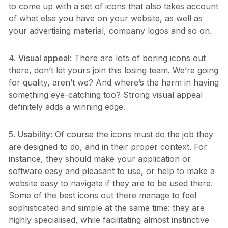
to come up with a set of icons that also takes account
of what else you have on your website, as well as
your advertising material, company logos and so on.
4.
Visual appeal
: There are lots of boring icons out
there, don’t let yours join this losing team. We’re going
for quality, aren’t we? And where’s the harm in having
something eye-catching too? Strong visual appeal
definitely adds a winning edge.
5.
Usability
: Of course the icons must do the job they
are designed to do, and in their proper context. For
instance, they should make your application or
software easy and pleasant to use, or help to make a
website easy to navigate if they are to be used there.
Some of the best icons out there manage to feel
sophisticated and simple at the same time: they are
highly specialised, while facilitating almost instinctive