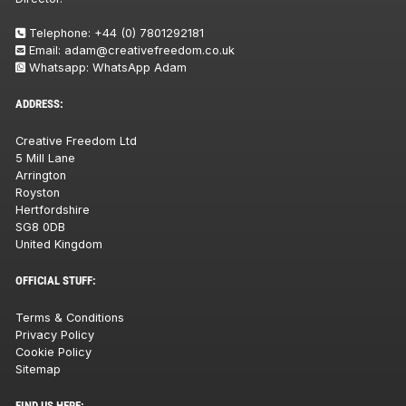
Telephone:
+44 (0) 7801292181
Email:
adam@creativefreedom.co.uk
Whatsapp:
WhatsApp Adam
ADDRESS:
Creative Freedom Ltd
5 Mill Lane
Arrington
Royston
Hertfordshire
SG8 0DB
United Kingdom
OFFICIAL STUFF:
Terms & Conditions
Privacy Policy
Cookie Policy
Sitemap
FIND US HERE: