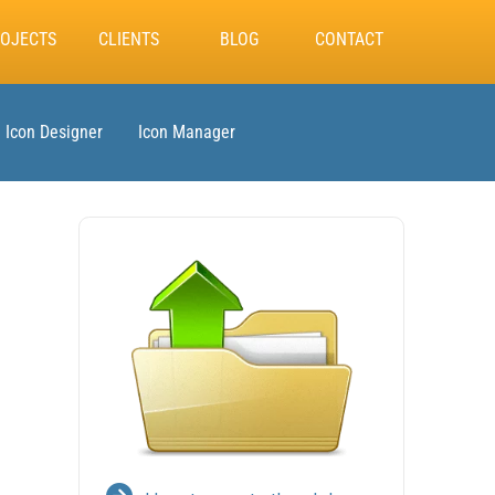
OJECTS
CLIENTS
BLOG
CONTACT
Icon Designer
Icon Manager