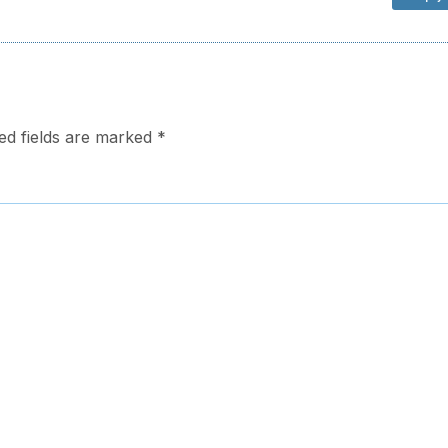
ed fields are marked
*