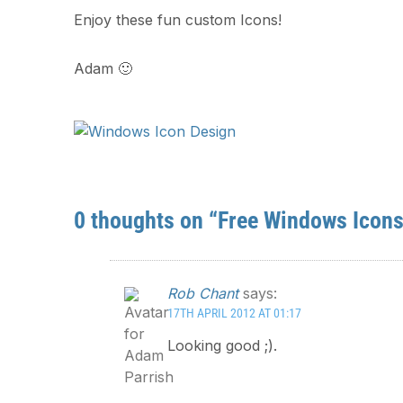
Enjoy these fun custom Icons!
Adam 🙂
0 thoughts on “Free Windows Icons
Rob Chant
says:
17TH APRIL 2012 AT 01:17
Looking good ;).