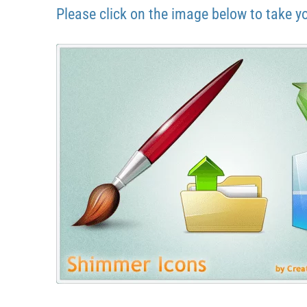
Please click on the image below to take y