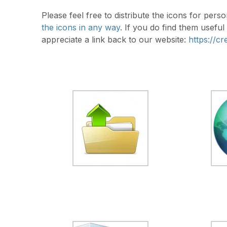
Please feel free to distribute the icons for pe
the icons in any way
. If you do find them usefu
appreciate a link back to our website:
https://c