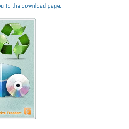
ou to the download page: