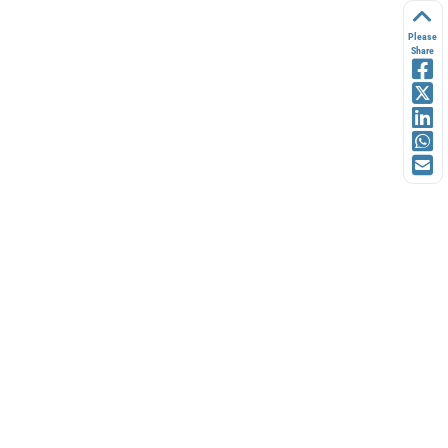
Please
Share