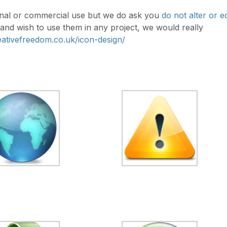
rsonal or commercial use but we do ask you
do not alter or ed
l and wish to use them in any project, we would really
reativefreedom.co.uk/icon-design/