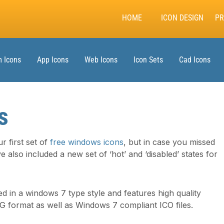
HOME
ICON DESIGN
PR
 Icons
App Icons
Web Icons
Icon Sets
Cad Icons
s
r first set of
free windows icons
, but in case you missed
e also included a new set of ‘hot’ and ‘disabled’ states for
ed in a windows 7 type style and features high quality
NG format as well as Windows 7 compliant ICO files.