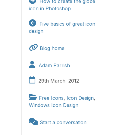
How to create the globe
icon in Photoshop
Five basics of great icon
design
Blog home
Adam Parrish
29th March, 2012
Free Icons
,
Icon Design
,
Windows Icon Design
Start a conversation