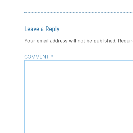
Leave a Reply
Your email address will not be published.
Requir
COMMENT
*