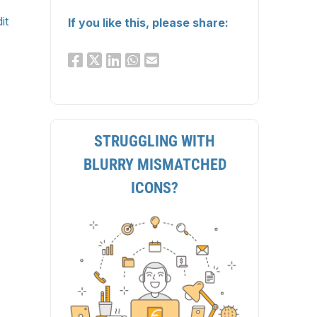
it
If you like this, please share:
STRUGGLING WITH
BLURRY MISMATCHED
ICONS?