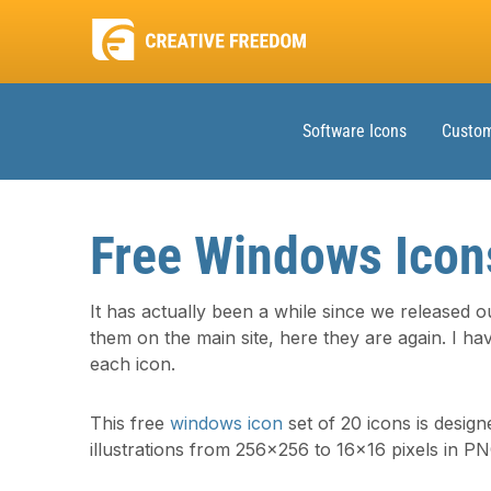
Software Icons
Custom
Free Windows Icon
It has actually been a while since we released ou
them on the main site, here they are again. I hav
each icon.
This free
windows icon
set of 20 icons is design
illustrations from 256×256 to 16×16 pixels in P