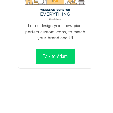
Let us design your new pixel
perfect custom icons, to match
your brand and UI
Talk to Adam