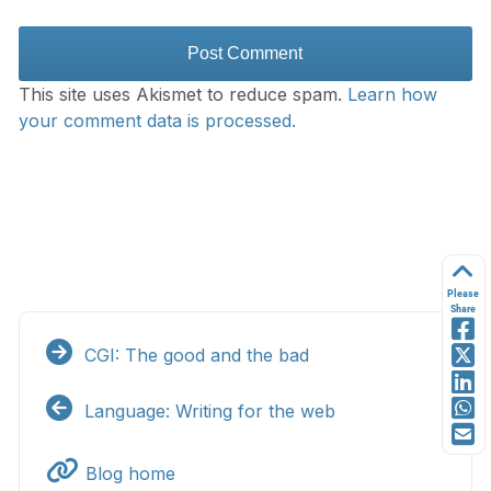
This site uses Akismet to reduce spam.
Learn how
your comment data is processed.
Please
Share
CGI: The good and the bad
Language: Writing for the web
Blog home