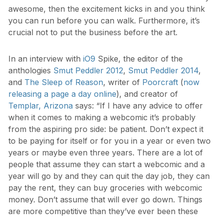
awesome, then the excitement kicks in and you think
you can run before you can walk. Furthermore, it’s
crucial not to put the business before the art.
In an interview with
iO9
Spike, the editor of the
anthologies
Smut Peddler 2012
,
Smut Peddler 2014
,
and
The Sleep of Reason
, writer of
Poorcraft
(
now
releasing a page a day online
), and creator of
Templar, Arizona
says: “If I have any advice to offer
when it comes to making a webcomic it’s probably
from the aspiring pro side: be patient. Don’t expect it
to be paying for itself or for you in a year or even two
years or maybe even three years. There are a lot of
people that assume they can start a webcomic and a
year will go by and they can quit the day job, they can
pay the rent, they can buy groceries with webcomic
money. Don’t assume that will ever go down. Things
are more competitive than they’ve ever been these