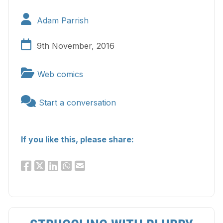
Adam Parrish
9th November, 2016
Web comics
Start a conversation
If you like this, please share: