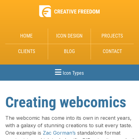
HOME
ICON DESIGN
PROJECTS
CLIENTS
BLOG
CONTACT
Icon Types
Creating webcomics
The webcomic has come into its own in recent years,
with a galaxy of stunning creations to suit every taste.
One example is
Zac Gorman’s
standalone format