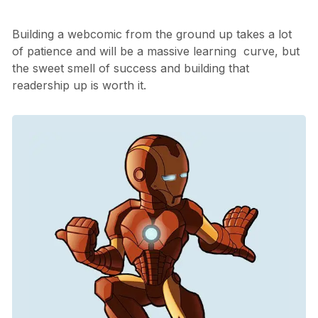
Building a webcomic from the ground up takes a lot
of patience and will be a massive learning curve, but
the sweet smell of success and building that
readership up is worth it.