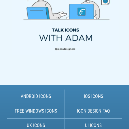
ANDROID ICONS
IOS ICONS
FREE WINDOWS ICONS
ICON DESIGN FAQ
UX ICONS
UI ICONS