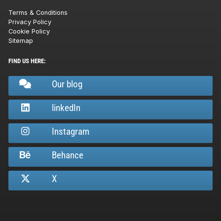
Terms & Conditions
Privacy Policy
Cookie Policy
Sitemap
FIND US HERE:
Our blog
linkedIn
Instagram
Behance
X