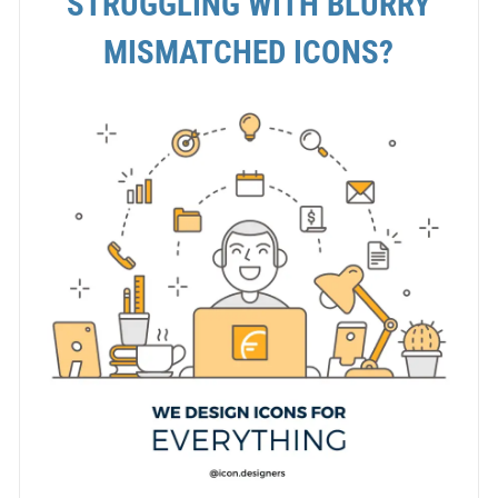
STRUGGLING WITH BLURRY
MISMATCHED ICONS?