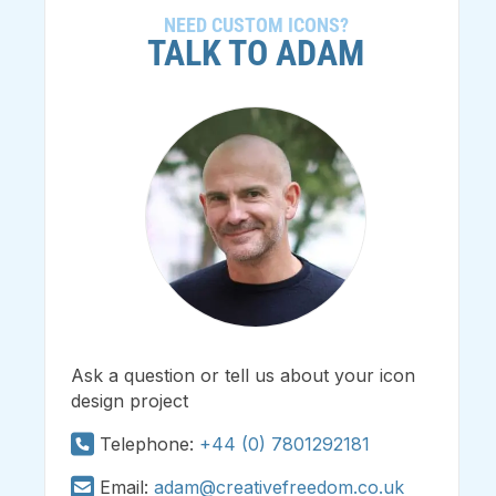
NEED CUSTOM ICONS?
TALK TO ADAM
Ask a question or tell us about your icon
design project
Telephone:
+44 (0) 7801292181
Email:
adam@creativefreedom.co.uk