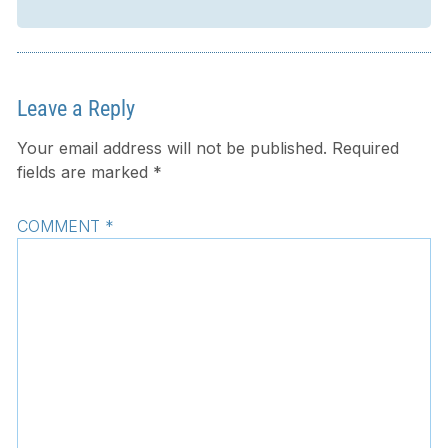
Leave a Reply
Your email address will not be published.
Required
fields are marked
*
COMMENT
*