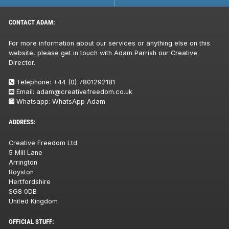
CONTACT ADAM:
For more information about our services or anything else on this
website, please get in touch with Adam Parrish our Creative
Director.
Telephone:
+44 (0) 7801292181
Email:
adam@creativefreedom.co.uk
Whatsapp:
WhatsApp Adam
ADDRESS:
Creative Freedom Ltd
5 Mill Lane
Arrington
Royston
Hertfordshire
SG8 0DB
United Kingdom
OFFICIAL STUFF: