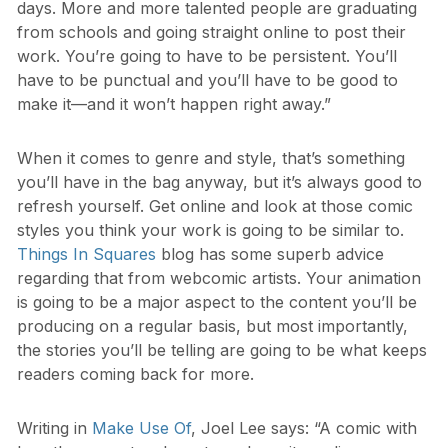
days. More and more talented people are graduating
from schools and going straight online to post their
work. You’re going to have to be persistent. You’ll
have to be punctual and you’ll have to be good to
make it—and it won’t happen right away.”
When it comes to genre and style, that’s something
you’ll have in the bag anyway, but it’s always good to
refresh yourself. Get online and look at those comic
styles you think your work is going to be similar to.
Things In Squares
blog has some superb advice
regarding that from webcomic artists. Your animation
is going to be a major aspect to the content you’ll be
producing on a regular basis, but most importantly,
the stories you’ll be telling are going to be what keeps
readers coming back for more.
Writing in
Make Use Of
, Joel Lee says: “A comic with