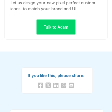
Let us design your new pixel perfect custom
icons, to match your brand and UI
Talk to Adam
If you like this, please share: