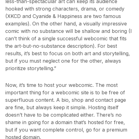
less-than-spectacular art can keep its audience
hooked with strong characters, drama, or comedy
(XKCD and Cyanide & Happiness are two famous
examples). On the other hand, a visually impressive
comic with no substance will be shallow and boring (I
can’t think of a single successful webcomic that fits
the art-but-no-substance description). For best
results, it’s best to focus on both art and storytelling,
but if you must neglect one for the other, always
prioritize storytelling.”
Now, it’s time to host your webcomic. The most
important thing for a webcomic site is to be free of
superfluous content. A bio, shop and contact page
are fine, but always keep it simple. Hosting itself
doesn’t have to be complicated either. There’s no
shame in going for a domain that’s hosted for free,
but if you want complete control, go for a premium
hosted domain.