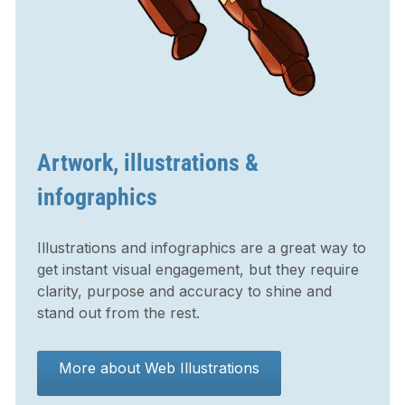
Artwork, illustrations &
infographics
Illustrations and infographics are a great way to
get instant visual engagement, but they require
clarity, purpose and accuracy to shine and
stand out from the rest.
More about Web Illustrations