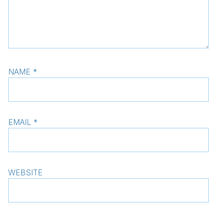
NAME
*
EMAIL
*
WEBSITE