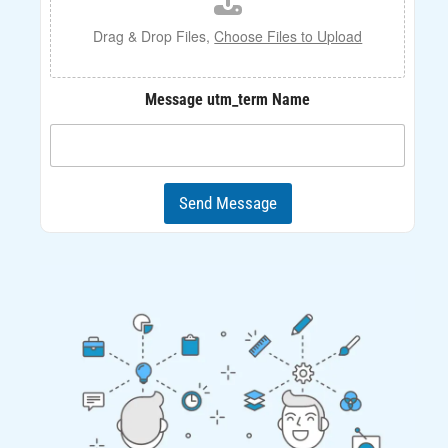
e
U
Drag & Drop Files,
Choose Files to Upload
p
l
o
Message utm_term Name
a
d
Send Message