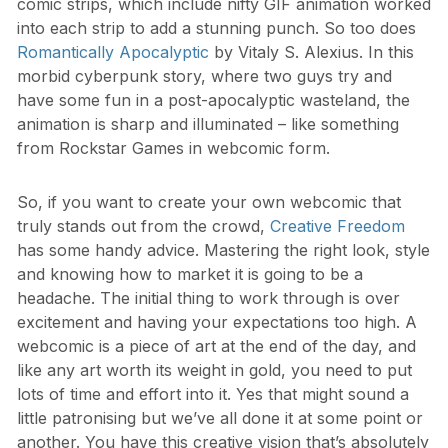
comic strips, which include nifty GIF animation worked
into each strip to add a stunning punch. So too does
Romantically Apocalyptic
by Vitaly S. Alexius. In this
morbid cyberpunk story, where two guys try and
have some fun in a post-apocalyptic wasteland, the
animation is sharp and illuminated – like something
from Rockstar Games in webcomic form.
So, if you want to create your own webcomic that
truly stands out from the crowd,
Creative Freedom
has some handy advice. Mastering the right look, style
and knowing how to market it is going to be a
headache. The initial thing to work through is over
excitement and having your expectations too high. A
webcomic is a piece of art at the end of the day, and
like any art worth its weight in gold, you need to put
lots of time and effort into it. Yes that might sound a
little patronising but we’ve all done it at some point or
another. You have this creative vision that’s absolutely