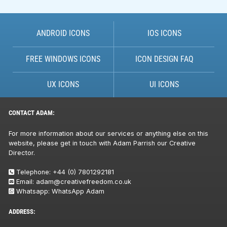
ANDROID ICONS
IOS ICONS
FREE WINDOWS ICONS
ICON DESIGN FAQ
UX ICONS
UI ICONS
CONTACT ADAM:
For more information about our services or anything else on this
website, please get in touch with Adam Parrish our Creative
Director.
Telephone:
+44 (0) 7801292181
Email:
adam@creativefreedom.co.uk
Whatsapp:
WhatsApp Adam
ADDRESS: