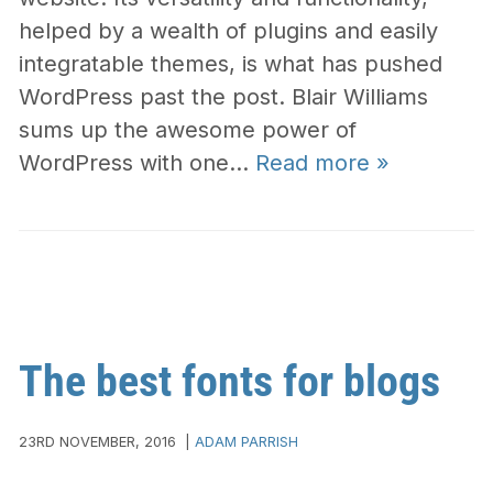
helped by a wealth of plugins and easily
integratable themes, is what has pushed
WordPress past the post. Blair Williams
sums up the awesome power of
WordPress with one…
Read more »
The best fonts for blogs
23RD NOVEMBER, 2016
|
ADAM PARRISH