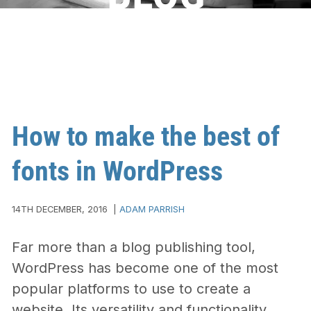
How to make the best of
fonts in WordPress
14TH DECEMBER, 2016
|
ADAM PARRISH
Far more than a blog publishing tool,
WordPress has become one of the most
popular platforms to use to create a
website. Its versatility and functionality,