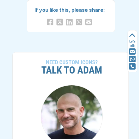
If you like this, please share:
Let's
Talk!
NEED CUSTOM ICONS?
TALK TO ADAM