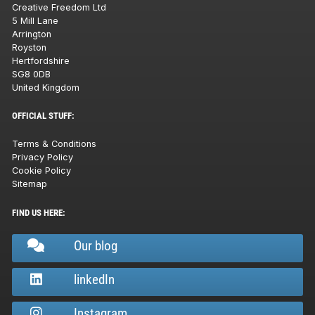
Creative Freedom Ltd
5 Mill Lane
Arrington
Royston
Hertfordshire
SG8 0DB
United Kingdom
OFFICIAL STUFF:
Terms & Conditions
Privacy Policy
Cookie Policy
Sitemap
FIND US HERE:
Our blog
linkedIn
Instagram