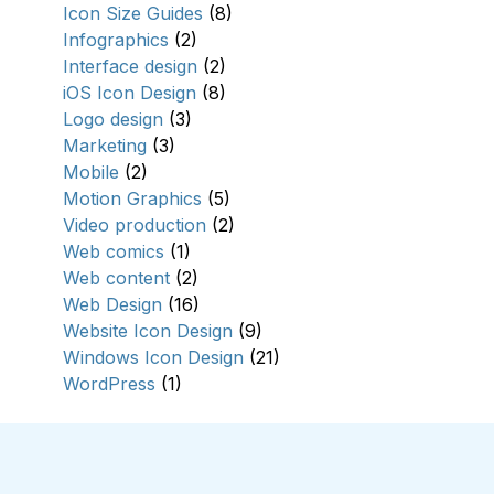
Icon Size Guides
(8)
Infographics
(2)
Interface design
(2)
iOS Icon Design
(8)
Logo design
(3)
Marketing
(3)
Mobile
(2)
Motion Graphics
(5)
Video production
(2)
Web comics
(1)
Web content
(2)
Web Design
(16)
Website Icon Design
(9)
Windows Icon Design
(21)
WordPress
(1)