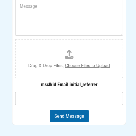
M
n
e
e
s
s
a
g
e
F
*
i
l
e
U
Drag & Drop Files,
Choose Files to Upload
p
l
o
msclkid Email initial_referrer
a
d
Send Message