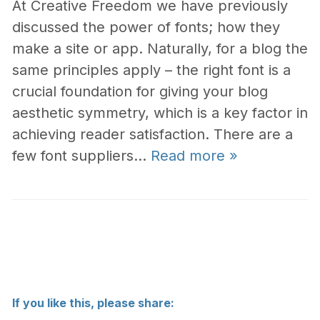
At Creative Freedom we have previously
discussed the power of fonts; how they
make a site or app. Naturally, for a blog the
same principles apply – the right font is a
crucial foundation for giving your blog
aesthetic symmetry, which is a key factor in
achieving reader satisfaction. There are a
few font suppliers…
Read more »
If you like this, please share: