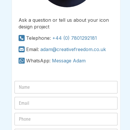
Ask a question or tell us about your icon
design project
Telephone:
+44 (0) 7801292181
Email:
adam@creativefreedom.co.uk
WhatsApp:
Message Adam
N
a
m
E
e
m
*
a
P
i
h
l
o
*