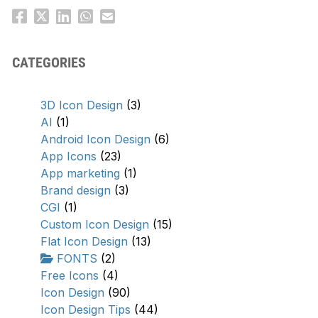
CATEGORIES
3D Icon Design
(3)
AI
(1)
Android Icon Design
(6)
App Icons
(23)
App marketing
(1)
Brand design
(3)
CGI
(1)
Custom Icon Design
(15)
Flat Icon Design
(13)
FONTS
(2)
Free Icons
(4)
Icon Design
(90)
Icon Design Tips
(44)