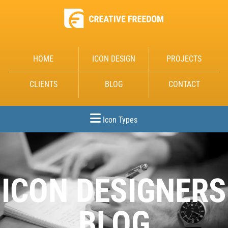
HOME
ICON DESIGN
PROJECTS
CLIENTS
BLOG
CONTACT
Icon Types
ICON DESIGNERS
BLOG