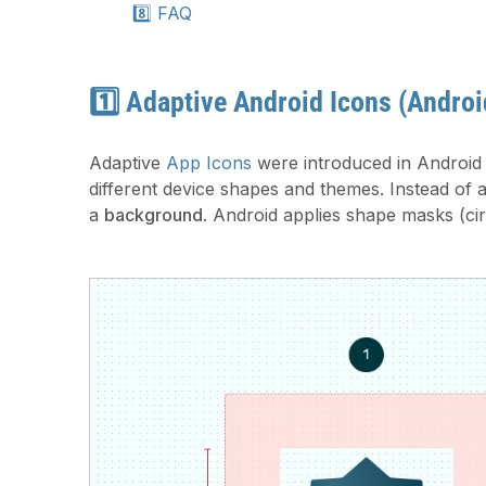
8️⃣ FAQ
1️⃣ Adaptive Android Icons (Androi
Adaptive
App Icons
were introduced in Android 
different device shapes and themes. Instead of 
a
background
. Android applies shape masks (circ