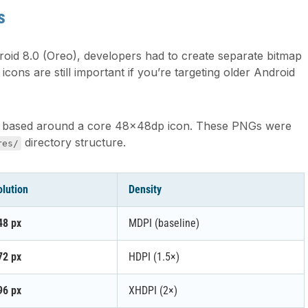
s
roid 8.0 (Oreo), developers had to create separate bitmap
cons are still important if you’re targeting older Android
, all based around a core 48×48dp icon. These PNGs were
directory structure.
res/
lution
Density
48 px
MDPI (baseline)
72 px
HDPI (1.5×)
96 px
XHDPI (2×)