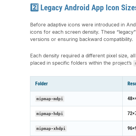
2️⃣ Legacy Android App Icon Size
Before adaptive icons were introduced in And
icons for each screen density. These “legacy” i
versions or ensuring backward compatibility.
Each density required a different pixel size
placed in specific folders within the project’s
Folder
Reso
48×
mipmap-mdpi
72×
mipmap-hdpi
96×
mipmap-xhdpi