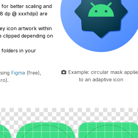
, for better scaling and
8 dp @ xxxhdpi) are
y icon artwork within
e clipped depending on
folders in your
Example: circular mask appli
using
Figma
(free),
to an adaptive icon
ro).