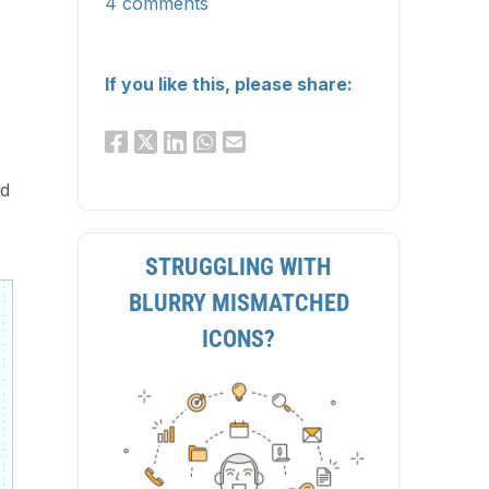
4 comments
If you like this, please share:
d
STRUGGLING WITH
BLURRY MISMATCHED
ICONS?