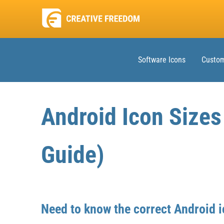
Software Icons
Custom
Android Icon Size
Guide)
Need to know the correct Android i