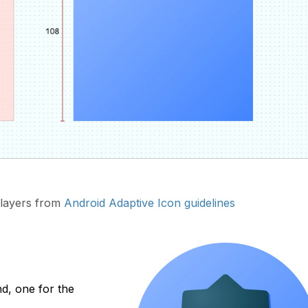
layers from
Android Adaptive Icon guidelines
d, one for the