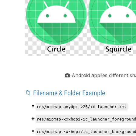
Android applies different 
📁 Filename & Folder Example
res/mipmap-anydpi-v26/ic_launcher.xml
res/mipmap-xxxhdpi/ic_launcher_foregroun
res/mipmap-xxxhdpi/ic_launcher_backgroun