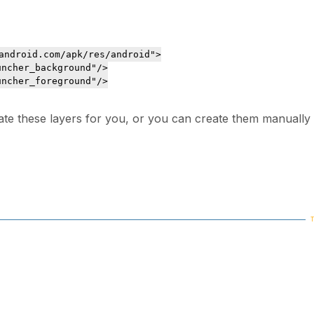
android.com/apk/res/android">

ncher_background"/>

ncher_foreground"/>

ate these layers for you, or you can create them manually 