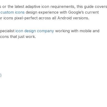
or the latest adaptive icon requirements, this guide cover
f
custom icons
design experience with Google’s current
r icons pixel-perfect across all Android versions.
specialist
icon design company
working with mobile and
icons that just work.
)