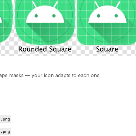
shape masks — your icon adapts to each one
d.png
d.png