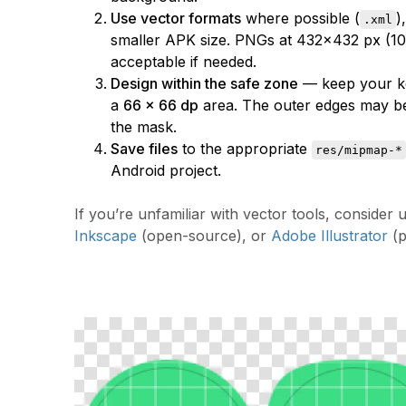
Use vector formats
where possible (
)
.xml
smaller APK size. PNGs at 432×432 px (10
acceptable if needed.
Design within the safe zone
— keep your ke
a
66 × 66 dp
area. The outer edges may b
the mask.
Save files
to the appropriate
res/mipmap-*
Android project.
If you’re unfamiliar with vector tools, consider 
Inkscape
(open-source), or
Adobe Illustrator
(p