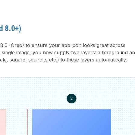
d 8.0+)
8.0 (Oreo) to ensure your app icon looks great across
a single image, you now supply two layers: a
foreground
an
le, square, squircle, etc.) to these layers automatically.