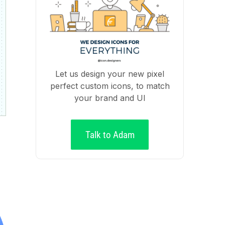
Let us design your new pixel
perfect custom icons, to match
your brand and UI
Talk to Adam