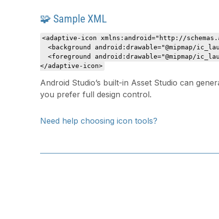
🧩 Sample XML
<adaptive-icon xmlns:android="http://schemas.
  <background android:drawable="@mipmap/ic_lau
  <foreground android:drawable="@mipmap/ic_lau
</adaptive-icon>
Android Studio’s built-in Asset Studio can gener
you prefer full design control.
Need help choosing icon tools?