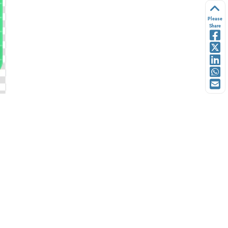
Please
Share