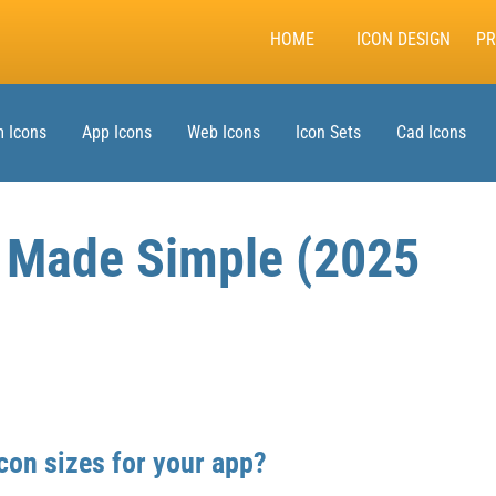
HOME
ICON DESIGN
PR
 Icons
App Icons
Web Icons
Icon Sets
Cad Icons
s Made Simple (2025
con sizes for your app?