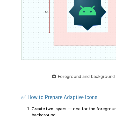
Foreground and background 
✅ How to Prepare Adaptive Icons
Create two layers
— one for the foregroun
background.