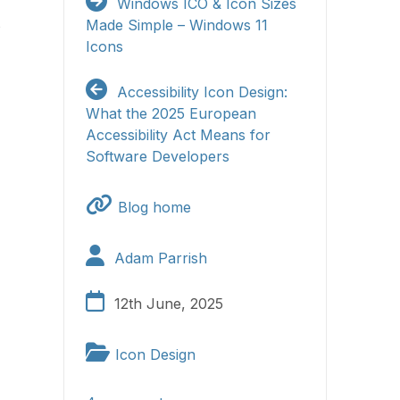
Windows ICO & Icon Sizes
s
Made Simple – Windows 11
Icons
Accessibility Icon Design:
What the 2025 European
Accessibility Act Means for
Software Developers
Blog home
Adam Parrish
12th June, 2025
Icon Design