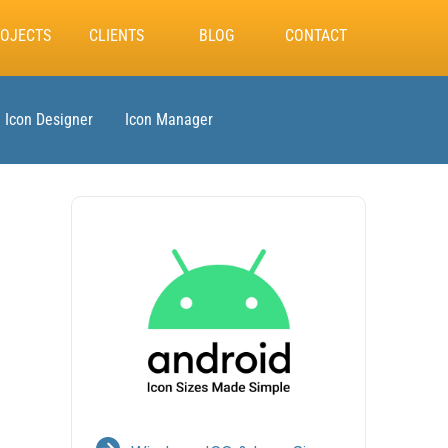
OJECTS
CLIENTS
BLOG
CONTACT
Icon Designer
Icon Manager