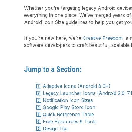
Whether you’re targeting legacy Android devices 
everything in one place. We’ve merged years o
Android Icon Size guidelines to help you get you
If you’re new here, we’re
Creative Freedom
, a 
software developers to craft beautiful, scalable 
Jump to a Section:
1️⃣ Adaptive Icons (Android 8.0+)
2️⃣ Legacy Launcher Icons (Android 2.0–7.1
3️⃣ Notification Icon Sizes
4️⃣ Google Play Store Icon
5️⃣ Quick Reference Table
6️⃣ Free Resources & Tools
7️⃣ Design Tips