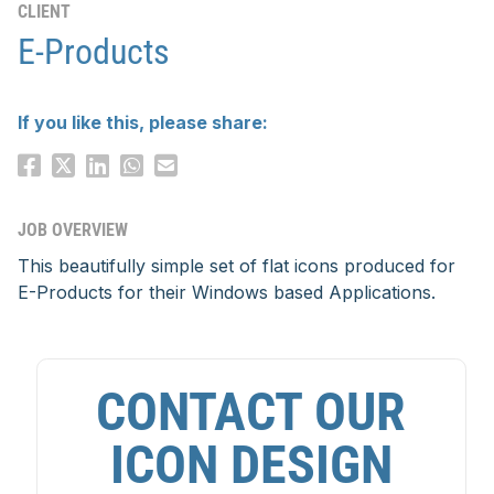
CLIENT
E-Products
If you like this, please share:
JOB OVERVIEW
This beautifully simple set of flat icons produced for
E-Products for their Windows based Applications.
CONTACT OUR
ICON DESIGN