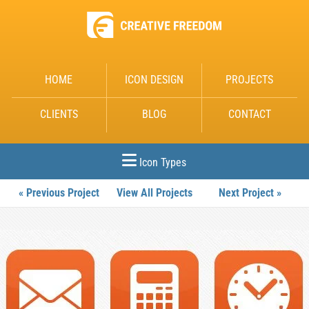
HOME
ICON DESIGN
PROJECTS
CLIENTS
BLOG
CONTACT
Icon Types
« Previous Project
View All Projects
Next Project »