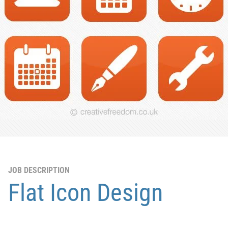
JOB DESCRIPTION
Flat Icon Design