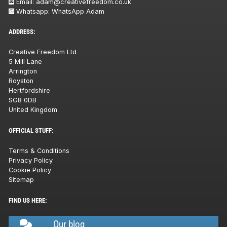
Email:
adam@creativefreedom.co.uk
Whatsapp:
WhatsApp Adam
ADDRESS:
Creative Freedom Ltd
5 Mill Lane
Arrington
Royston
Hertfordshire
SG8 0DB
United Kingdom
OFFICIAL STUFF:
Terms & Conditions
Privacy Policy
Cookie Policy
Sitemap
FIND US HERE:
Our blog