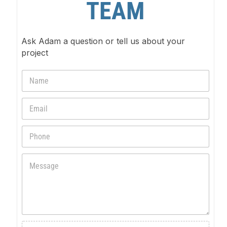
TEAM
Ask Adam a question or tell us about your
project
N
a
m
E
e
m
*
a
P
i
h
l
o
*
M
n
e
e
s
s
a
g
e
F
*