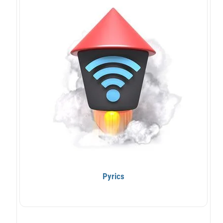
Pyrics