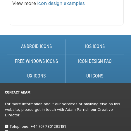
View more
icon design examples
ANDROID ICONS
IOS ICONS
FREE WINDOWS ICONS
ICON DESIGN FAQ
UX ICONS
UI ICONS
CONTACT ADAM:
For more information about our services or anything else on this
website, please get in touch with Adam Parrish our Creative
Director.
Telephone:
+44 (0) 7801292181