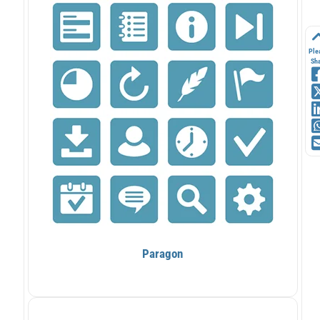
Ple
Sh
Paragon