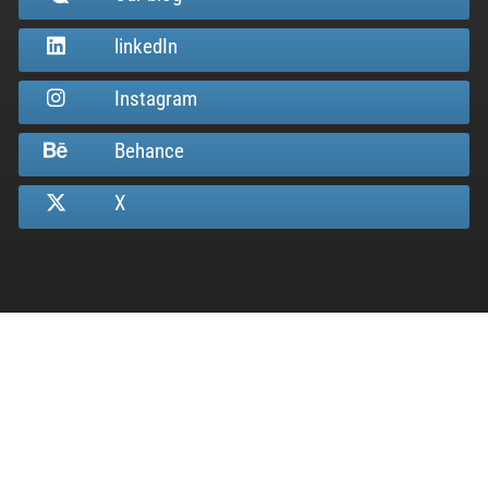
linkedIn
Instagram
Behance
X