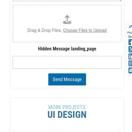
e
F
*
i
l
e
U
Drag & Drop Files,
Choose Files to Upload
Ple
p
Sh
l
o
Hidden Message landing_page
a
d
Send Message
MORE PROJECTS
UI DESIGN