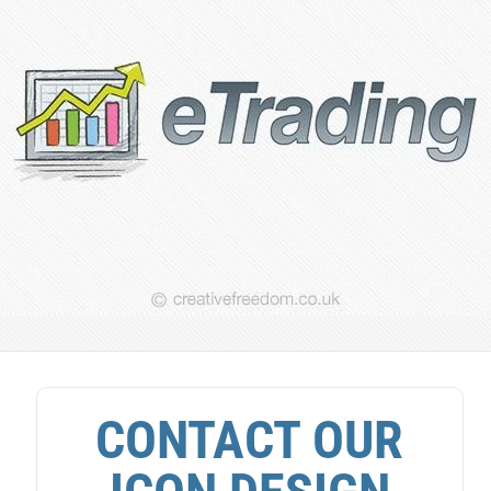
CONTACT OUR