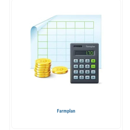
Farmplan