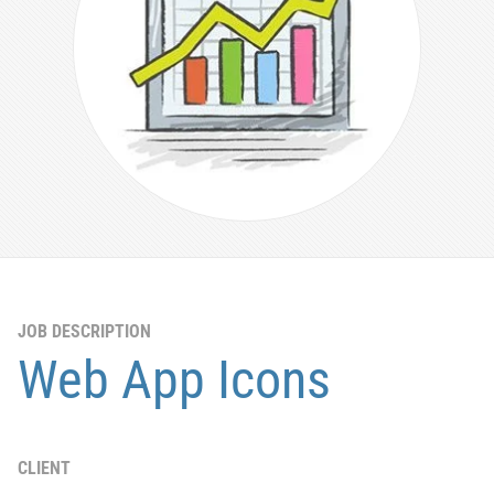
JOB DESCRIPTION
Web App Icons
CLIENT