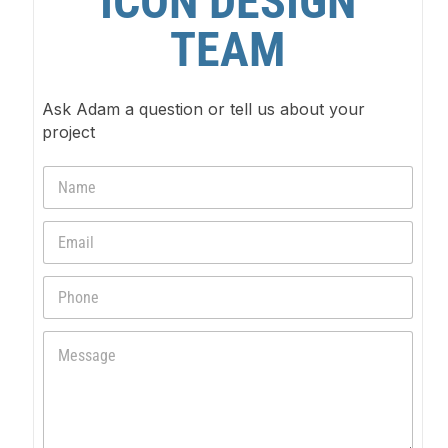
ICON DESIGN
TEAM
Ask Adam a question or tell us about your
project
N
a
m
E
e
m
*
a
P
i
h
l
o
*
M
n
e
e
s
s
a
g