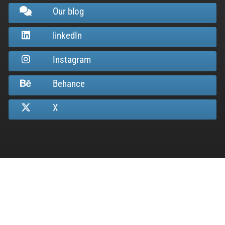
Our blog
linkedIn
Instagram
Behance
X