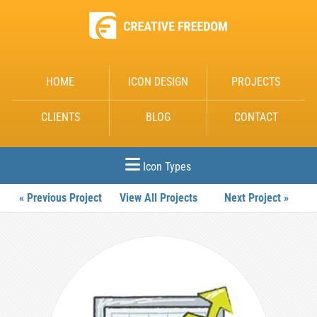
HOME
ICON DESIGN
PROJECTS
CLIENTS
BLOG
CONTACT
Icon Types
« Previous Project
View All Projects
Next Project »