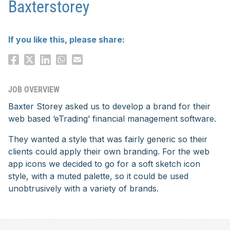
Baxterstorey
If you like this, please share:
JOB OVERVIEW
Baxter Storey asked us to develop a brand for their
web based ‘eTrading’ financial management software.
They wanted a style that was fairly generic so their
clients could apply their own branding. For the web
app icons we decided to go for a soft sketch icon
style, with a muted palette, so it could be used
unobtrusively with a variety of brands.