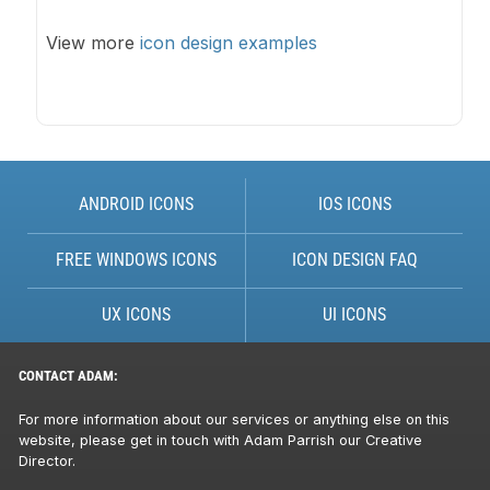
View more
icon design examples
ANDROID ICONS
IOS ICONS
FREE WINDOWS ICONS
ICON DESIGN FAQ
UX ICONS
UI ICONS
CONTACT ADAM:
For more information about our services or anything else on this
website, please get in touch with Adam Parrish our Creative
Director.