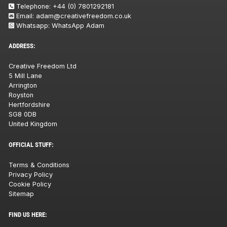
Telephone:
+44 (0) 7801292181
Email:
adam@creativefreedom.co.uk
Whatsapp:
WhatsApp Adam
ADDRESS:
Creative Freedom Ltd
5 Mill Lane
Arrington
Royston
Hertfordshire
SG8 0DB
United Kingdom
OFFICIAL STUFF:
Terms & Conditions
Privacy Policy
Cookie Policy
Sitemap
FIND US HERE: