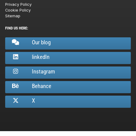
Privacy Policy
Cookie Policy
Sitemap
FIND US HERE:
Our blog
linkedIn
Instagram
Behance
X