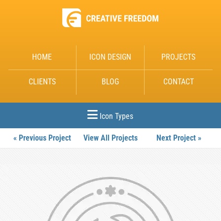
HOME
ICON DESIGN
PROJECTS
CLIENTS
BLOG
CONTACT
Icon Types
« Previous Project
View All Projects
Next Project »