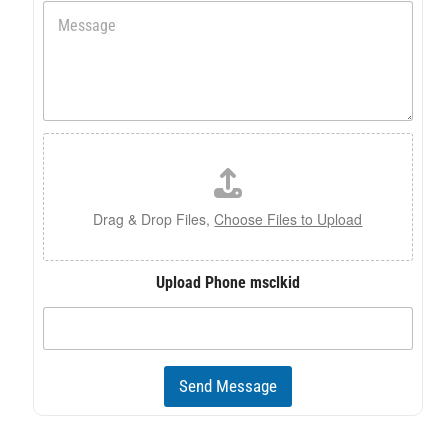
M
n
e
e
s
s
a
g
e
F
*
i
l
e
U
Drag & Drop Files,
Choose Files to Upload
p
l
o
Upload Phone msclkid
a
d
Send Message