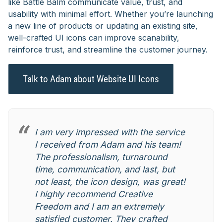
like Battle Balm communicate value, trust, and
usability with minimal effort. Whether you’re launching
a new line of products or updating an existing site,
well-crafted UI icons can improve scanability,
reinforce trust, and streamline the customer journey.
Talk to Adam about Website UI Icons
I am very impressed with the service
I received from Adam and his team!
The professionalism, turnaround
time, communication, and last, but
not least, the icon design, was great!
I highly recommend Creative
Freedom and I am an extremely
satisfied customer. They crafted