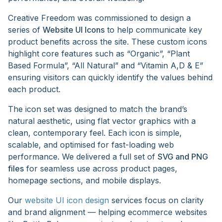
Creative Freedom was commissioned to design a
series of
Website UI Icons
to help communicate key
product benefits across the site. These custom icons
highlight core features such as “Organic”, “Plant
Based Formula”, “All Natural” and “Vitamin A,D & E”
ensuring visitors can quickly identify the values behind
each product.
The icon set was designed to match the brand’s
natural aesthetic, using flat vector graphics with a
clean, contemporary feel. Each icon is simple,
scalable, and optimised for fast-loading web
performance. We delivered a full set of
SVG and PNG
files
for seamless use across product pages,
homepage sections, and mobile displays.
Our
website UI icon design
services focus on clarity
and brand alignment — helping ecommerce websites