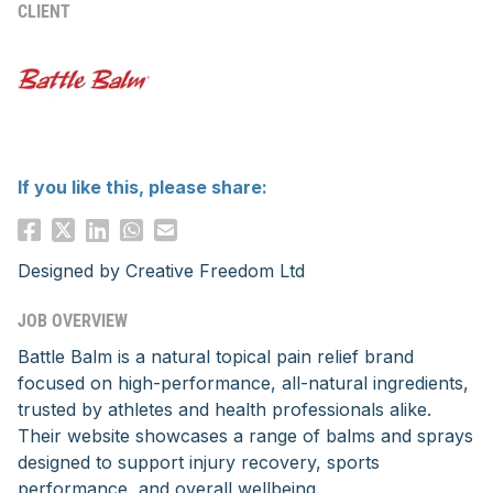
CLIENT
If you like this, please share:
Designed by
Creative Freedom Ltd
JOB OVERVIEW
Battle Balm is a natural topical pain relief brand
focused on high-performance, all-natural ingredients,
trusted by athletes and health professionals alike.
Their website showcases a range of balms and sprays
designed to support injury recovery, sports
performance, and overall wellbeing.