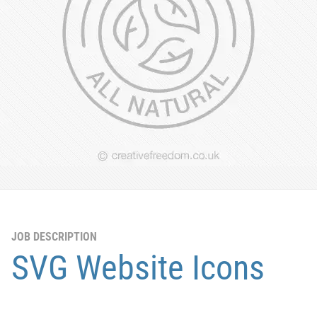
JOB DESCRIPTION
SVG Website Icons