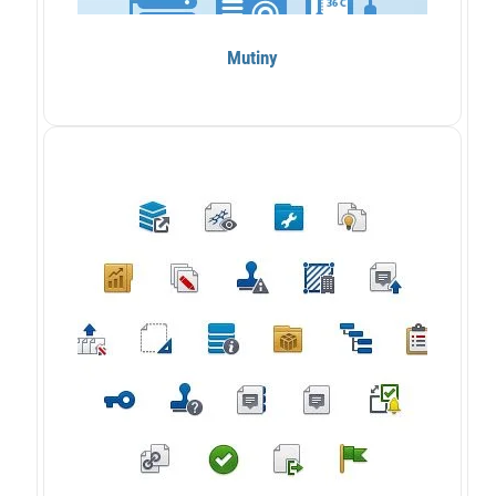
Mutiny