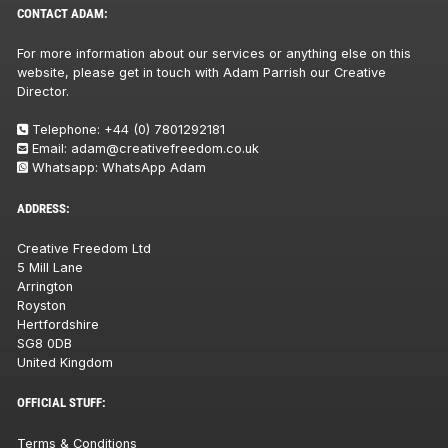
CONTACT ADAM:
For more information about our services or anything else on this
website, please get in touch with Adam Parrish our Creative
Director.
Telephone:
+44 (0) 7801292181
Email:
adam@creativefreedom.co.uk
Whatsapp:
WhatsApp Adam
ADDRESS:
Creative Freedom Ltd
5 Mill Lane
Arrington
Royston
Hertfordshire
SG8 0DB
United Kingdom
OFFICIAL STUFF:
Terms & Conditions