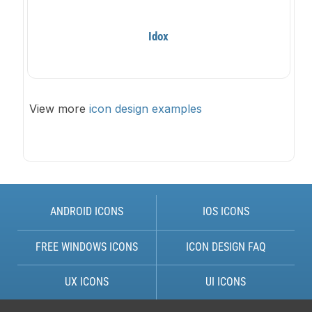
Idox
View more
icon design examples
ANDROID ICONS
IOS ICONS
FREE WINDOWS ICONS
ICON DESIGN FAQ
UX ICONS
UI ICONS