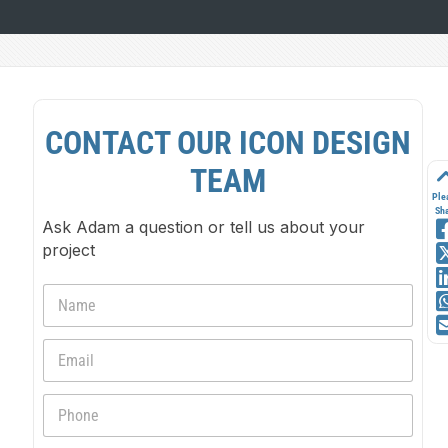
CONTACT OUR ICON DESIGN
TEAM
Ple
Sh
Ask Adam a question or tell us about your
project
N
a
m
E
e
m
*
a
P
i
h
l
o
*