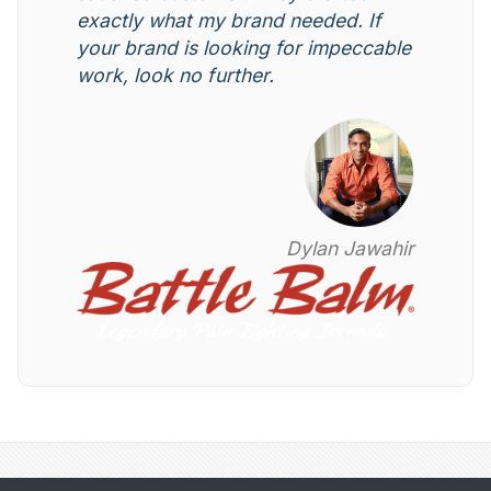
exactly what my brand needed. If
your brand is looking for impeccable
work, look no further.
Dylan Jawahir