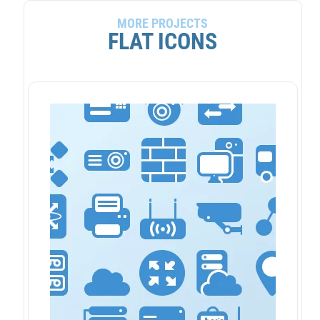
MORE PROJECTS
FLAT ICONS