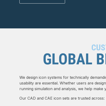
CUS
GLOBAL B
We design icon systems for technically demandi
usability are essential. Whether users are desig
running simulation and analysis, we help make you
Our CAD and CAE icon sets are trusted across: