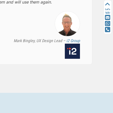
m and will use them again.
Let's
Talk!
Mark Bingley, UX Design Lead –
i2 Group