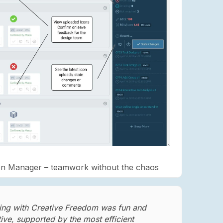
on Manager – teamwork without the chaos
ng with Creative Freedom was fun and
tive, supported by the most efficient