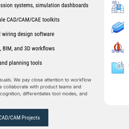
ission systems, simulation dashboards
ale CAD/CAM/CAE toolkits
 wiring design software
, BIM, and 3D workflows
and planning tools
suals. We pay close attention to workflow
We collaborate with product teams and
ognition, differentiates tool modes, and
CAD/CAM Projects