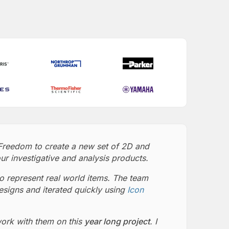
Freedom to create a new set of 2D and
ur investigative and analysis products.
o represent real world items. The team
esigns and iterated quickly using
Icon
work with them on this
year long project
. I