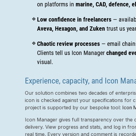
on platforms in
marine, CAD, defence, el
Low confidence in freelancers
— availabi
Aveva, Hexagon, and Zuken
trust us year
Chaotic review processes
— email chains
Clients tell us Icon Manager
changed eve
visual.
Experience, capacity, and Icon Man
Our solution combines two decades of enterprise
icon is checked against your specifications for c
project is supported by our bespoke tool:
Icon 
Icon Manager gives full transparency over the d
delivery. View progress and stats, and log in f
real time. Every version and comment is record