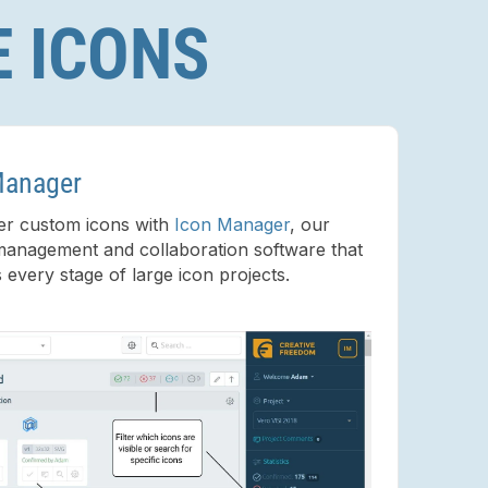
E ICONS
Manager
er custom icons with
Icon Manager
, our
management and collaboration software that
s every stage of large icon projects.