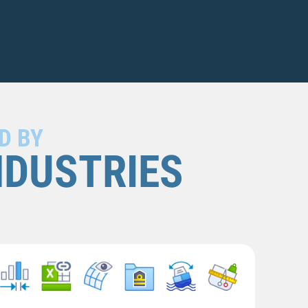
D BY
NDUSTRIES