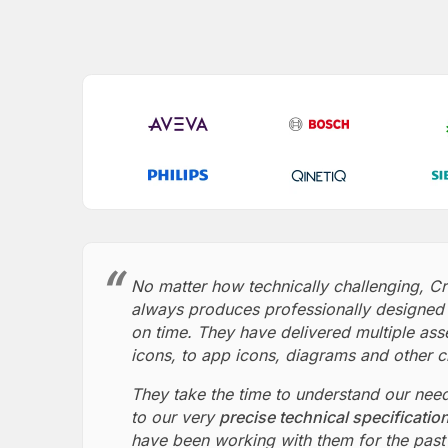
No matter how technically challenging, C
always produces professionally designed 
on time. They have delivered multiple ass
icons, to app icons, diagrams and other c
They take the time to understand our nee
to our very
precise technical specificatio
have been working with them for the past 