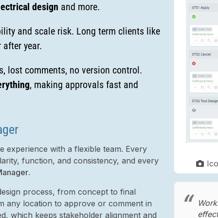
ectrical design
and more.
lity and scale risk. Long term clients like
 after year.
, lost comments, no version control.
rything
, making approvals fast and
ager
 experience with a flexible team. Every
larity, function, and consistency, and every
Ic
Manager
.
esign process, from concept to final
Worki
rom any location to approve or comment in
effec
ed, which keeps stakeholder alignment and