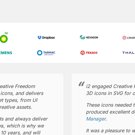
reative Freedom
i2 engaged Creative 
icons, and delivers
3D icons in SVG for o
et types, from UI
These icons needed t
reative assets.
produced excellent d
ds and always deliver
Manager
.
ns
, which is why we
It was a pleasure to 
10 years, and will