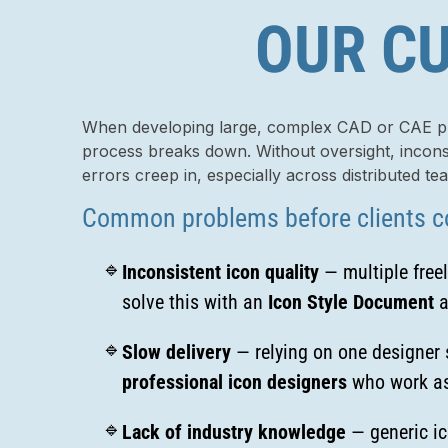
OUR CU
When developing large, complex CAD or CAE pla
process breaks down. Without oversight, inconsi
errors creep in, especially across distributed te
Common problems before clients c
Inconsistent icon quality
— multiple freel
solve this with an
Icon Style Document
a
Slow delivery
— relying on one designer s
professional icon designers
who work as
Lack of industry knowledge
— generic ic