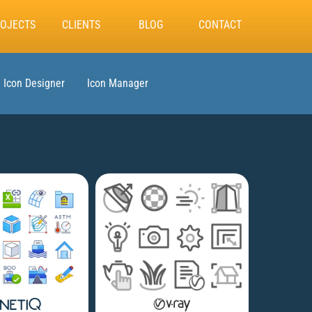
OJECTS
CLIENTS
BLOG
CONTACT
Icon Designer
Icon Manager