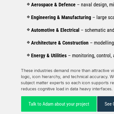
Aerospace & Defence
– naval design, m
Engineering & Manufacturing
– large sc
Automotive & Electrical
– schematic and
Architecture & Construction
– modelling
Energy & Utilities
– monitoring, control, 
These industries demand more than attractive vi
logic, icon hierarchy, and technical accuracy. 
subject matter experts so each icon supports rec
reduces cognitive load in data heavy interfaces.
Talk to Adam about your project
See 