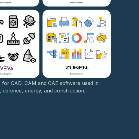
s for CAD, CAM and CAE software used in
, defence, energy, and construction.