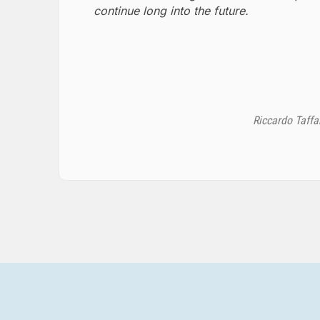
continue long into the future.
Riccardo Taffa