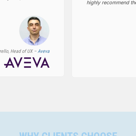
highly recommend the
rello, Head of UX –
Aveva