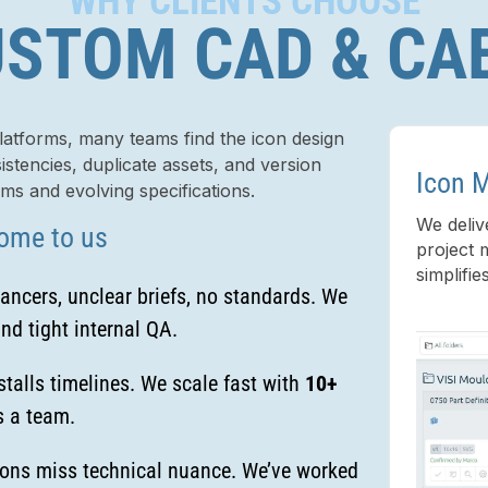
WHY CLIENTS CHOOSE
STOM CAD & CA
tforms, many teams find the icon design
stencies, duplicate assets, and version
Icon 
ams and evolving specifications.
We deliv
ome to us
project 
simplifie
ancers, unclear briefs, no standards. We
nd tight internal QA.
talls timelines. We scale fast with
10+
 a team.
ons miss technical nuance. We’ve worked