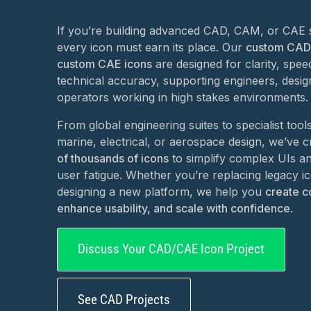
If you’re building advanced CAD, CAM, or CAE 
every icon must earn its place. Our
custom CAD
custom CAE icons
are designed for clarity, spee
technical accuracy, supporting engineers, desig
operators working in high stakes environments.
From global engineering suites to specialist tool
marine, electrical, or aerospace design, we’ve 
of thousands of icons
to simplify complex UIs a
user fatigue. Whether you’re replacing legacy i
designing a new platform, we help you
create c
enhance usability, and scale with confidence
.
Discuss Your CAD/CAE Icon Project
See CAD Projects