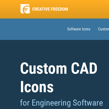
Software Icons
Custom
Custom CAD
Icons
for Engineering Software