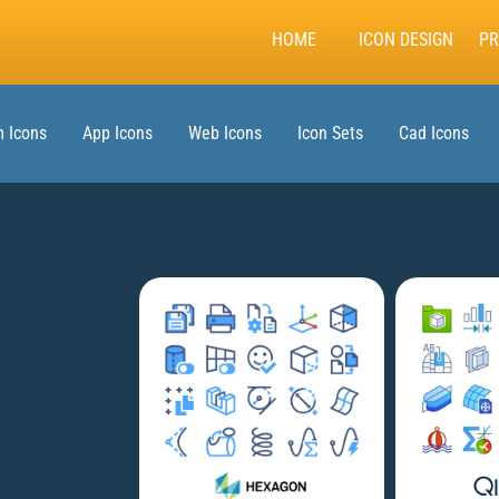
HOME
ICON DESIGN
PR
 Icons
App Icons
Web Icons
Icon Sets
Cad Icons