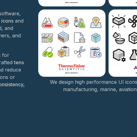
software,
 icons
and
d, and
ners, and
s for
crafted
tens
nd reduce
cons or
We design high performance UI icon
onsistency,
manufacturing, marine, aviation