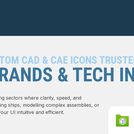
TOM CAD & CAE ICONS TRUSTE
RANDS & TECH I
ng sectors where clarity, speed, and
ning ships, modelling complex assemblies, or
r UI intuitive and efficient.